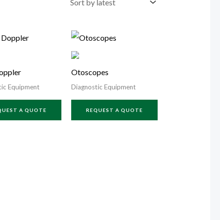
oppler
Otoscopes
tic Equipment
Diagnostic Equipment
QUEST A QUOTE
REQUEST A QUOTE