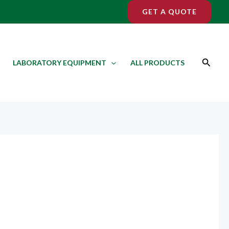
GET A QUOTE
Search
LABORATORY EQUIPMENT
ALL PRODUCTS