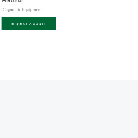
Mercurial
Diagnostic Equipment
REQUEST A QUOTE