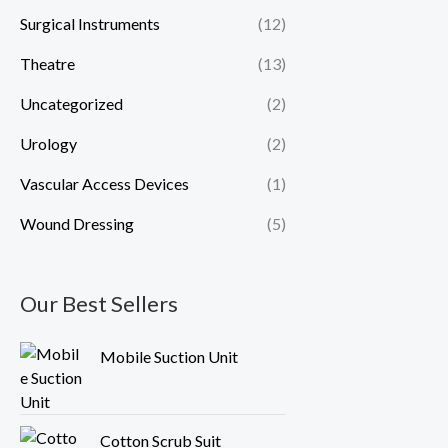
Surgical Instruments
(12)
Theatre
(13)
Uncategorized
(2)
Urology
(2)
Vascular Access Devices
(1)
Wound Dressing
(5)
Our Best Sellers
Mobile Suction Unit
Cotton Scrub Suit