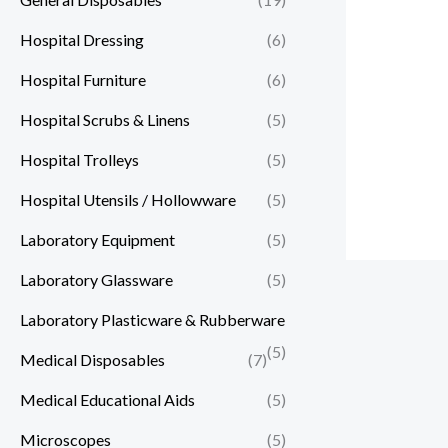
Hospital Dressing
(6)
Hospital Furniture
(6)
Hospital Scrubs & Linens
(5)
Hospital Trolleys
(5)
Hospital Utensils / Hollowware
(5)
Laboratory Equipment
(5)
Laboratory Glassware
(5)
Laboratory Plasticware & Rubberware
(5)
Medical Disposables
(7)
Medical Educational Aids
(5)
Microscopes
(5)