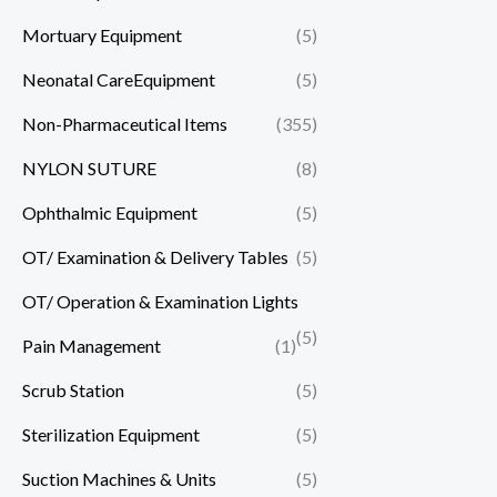
Mortuary Equipment
(5)
Neonatal CareEquipment
(5)
Non-Pharmaceutical Items
(355)
NYLON SUTURE
(8)
Ophthalmic Equipment
(5)
OT/ Examination & Delivery Tables
(5)
OT/ Operation & Examination Lights
(5)
Pain Management
(1)
Scrub Station
(5)
Sterilization Equipment
(5)
Suction Machines & Units
(5)