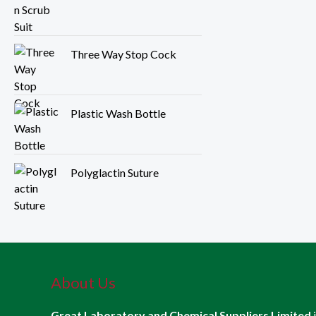
Three Way Stop Cock
Plastic Wash Bottle
Polyglactin Suture
About Us
Great Laboratory and Chemical Suppliers Limited