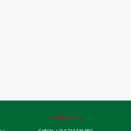
Contact Us
is a
Call Us:
+254 723 435 983