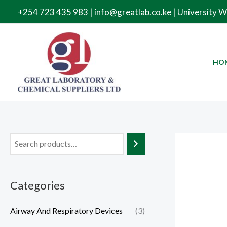
Skip
+254 723 435 983 | info@greatlab.co.ke | University 
to
content
HO
Categories
Airway And Respiratory Devices
(3)