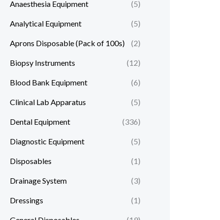
Anaesthesia Equipment
(5)
Analytical Equipment
(5)
Aprons Disposable (Pack of 100s)
(2)
Biopsy Instruments
(12)
Blood Bank Equipment
(6)
Clinical Lab Apparatus
(5)
Dental Equipment
(336)
Diagnostic Equipment
(5)
Disposables
(1)
Drainage System
(3)
Dressings
(1)
General Disposables
(19)