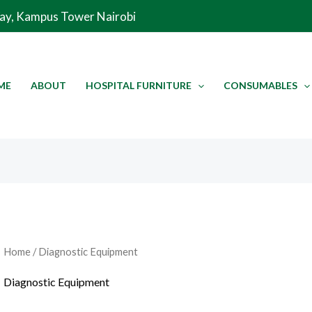
Sorted
Way, Kampus Tower Nairobi
by
latest
ME
ABOUT
HOSPITAL FURNITURE
CONSUMABLES
Home
/ Diagnostic Equipment
Diagnostic Equipment