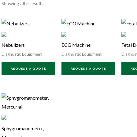
Showing all 5 results
Nebulizers
ECG Machine
Fetal D
Diagnostic Equipment
Diagnostic Equipment
Diagnos
REQUEST A QUOTE
REQUEST A QUOTE
RE
Sphygromanometer,