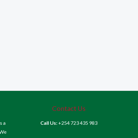
Contact Us
is a
Call Us:
+254 723 435 983
 We