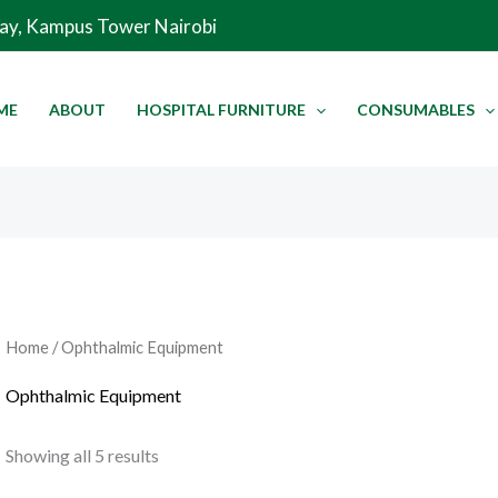
Sorted
Way, Kampus Tower Nairobi
by
latest
ME
ABOUT
HOSPITAL FURNITURE
CONSUMABLES
Home
/ Ophthalmic Equipment
Ophthalmic Equipment
Showing all 5 results