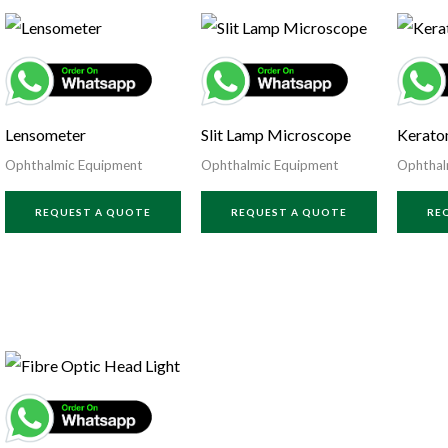
Lensometer
Slit Lamp Microscope
Kerato
Ophthalmic Equipment
Ophthalmic Equipment
Ophthal
REQUEST A QUOTE
REQUEST A QUOTE
RE