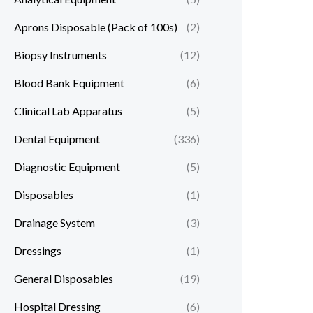
Aprons Disposable (Pack of 100s)
(2)
Biopsy Instruments
(12)
Blood Bank Equipment
(6)
Clinical Lab Apparatus
(5)
Dental Equipment
(336)
Diagnostic Equipment
(5)
Disposables
(1)
Drainage System
(3)
Dressings
(1)
General Disposables
(19)
Hospital Dressing
(6)