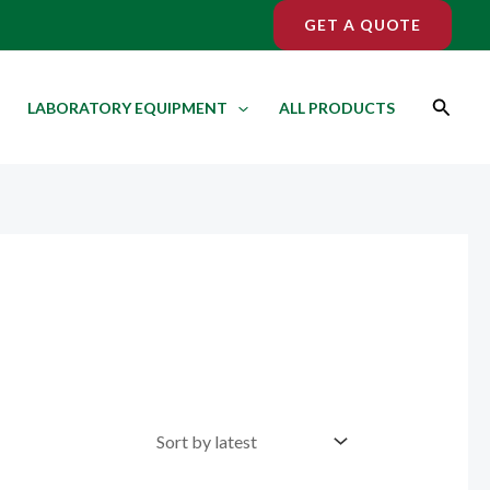
GET A QUOTE
Search
LABORATORY EQUIPMENT
ALL PRODUCTS