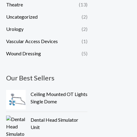
Theatre
(13)
Uncategorized
(2)
Urology
(2)
Vascular Access Devices
(1)
Wound Dressing
(5)
Our Best Sellers
Ceiling Mounted OT Lights
Single Dome
Dental Head Simulator
Unit