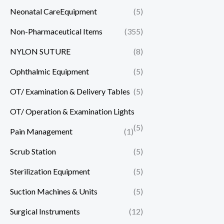
Neonatal CareEquipment
(5)
Non-Pharmaceutical Items
(355)
NYLON SUTURE
(8)
Ophthalmic Equipment
(5)
OT/ Examination & Delivery Tables
(5)
OT/ Operation & Examination Lights
(5)
Pain Management
(1)
Scrub Station
(5)
Sterilization Equipment
(5)
Suction Machines & Units
(5)
Surgical Instruments
(12)