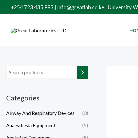
Skip
+254 723 435 983 | info@greatlab.co.ke | University 
to
content
HO
Categories
Airway And Respiratory Devices
(3)
Anaesthesia Equipment
(5)
Analytical Equipment
(5)