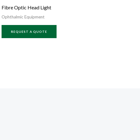
Fibre Optic Head Light
Ophthalmic Equipment
REQUEST A QUOTE