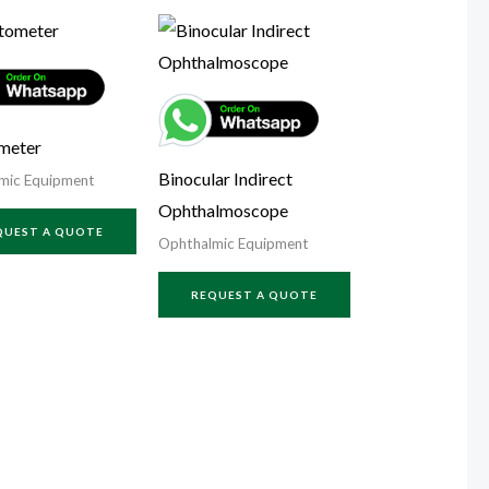
meter
Binocular Indirect
mic Equipment
Ophthalmoscope
QUEST A QUOTE
Ophthalmic Equipment
REQUEST A QUOTE