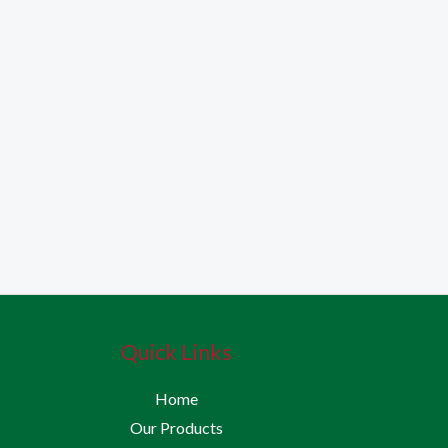
Quick Links
Home
Our Products