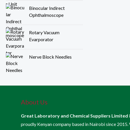
Binocular Indirect
Ophthalmoscope
Rotary Vacuum
Evarporator
Nerve Block Needles
About Us
Great Laboratory and Chemical Suppliers Limited
proudly Kenyan company based in Nairobi since 2015.