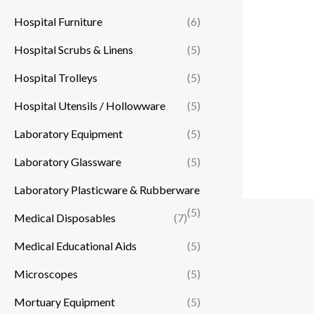
Hospital Furniture
(6)
Hospital Scrubs & Linens
(5)
Hospital Trolleys
(5)
Hospital Utensils / Hollowware
(5)
Laboratory Equipment
(5)
Laboratory Glassware
(5)
Laboratory Plasticware & Rubberware
(5)
Medical Disposables
(7)
Medical Educational Aids
(5)
Microscopes
(5)
Mortuary Equipment
(5)