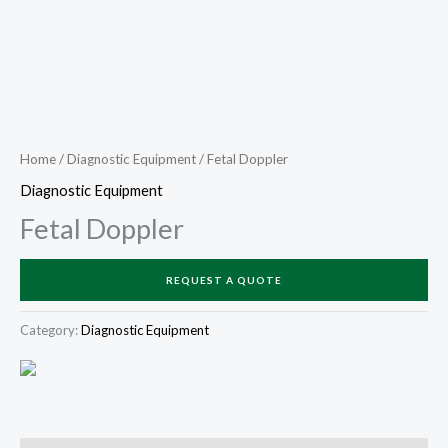
Home
/
Diagnostic Equipment
/ Fetal Doppler
Diagnostic Equipment
Fetal Doppler
REQUEST A QUOTE
Category:
Diagnostic Equipment