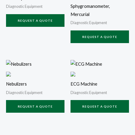
Sphygromanometer,
Diagnostic Equipment
Mercurial
REQUEST A QUOTE
Diagnostic Equipment
REQUEST A QUOTE
Nebulizers
ECG Machine
Diagnostic Equipment
Diagnostic Equipment
REQUEST A QUOTE
REQUEST A QUOTE