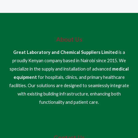
About Us
Great Laboratory and Chemical Suppliers Limited
is a
proudly Kenyan company based in Nairobi since 2015. We
specialize in the supply and installation of advanced
medical
equipment
for hospitals, clinics, and primary healthcare
facilities. Our solutions are designed to seamlessly integrate
with existing building infrastructure, enhancing both
functionality and patient care.
Contact Us