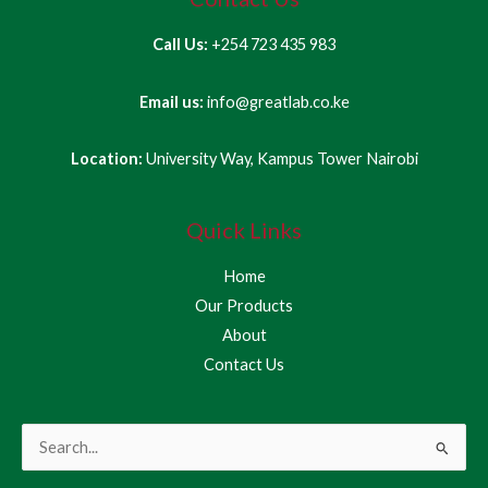
Call Us:
+254 723 435 983
Email us:
info@greatlab.co.ke
Location:
University Way, Kampus Tower Nairobi
Quick Links
Home
Our Products
About
Contact Us
Search
for: