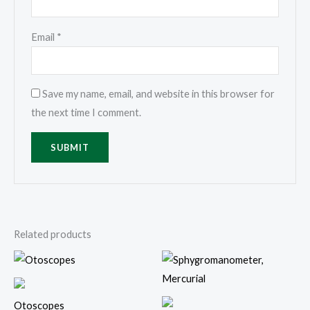
Email
*
Save my name, email, and website in this browser for
the next time I comment.
Related products
Otoscopes