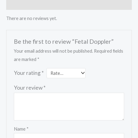
Reviews (0)
There are no reviews yet.
Be the first to review “Fetal Doppler”
Your email address will not be published.
Required fields
are marked
*
Your rating
*
Your review
*
Name
*