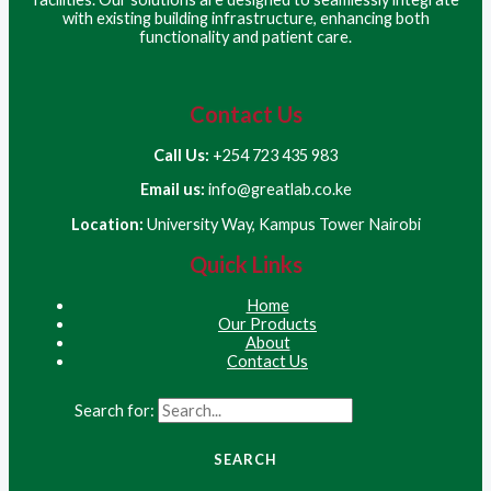
with existing building infrastructure, enhancing both
functionality and patient care.
Contact Us
Call Us:
+254 723 435 983
Email us:
info@greatlab.co.ke
Location:
University Way, Kampus Tower Nairobi
Quick Links
Home
Our Products
About
Contact Us
Search for: