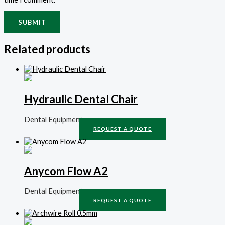
Related products
Hydraulic Dental Chair
Dental Equipment
REQUEST A QUOTE
Anycom Flow A2
Dental Equipment
REQUEST A QUOTE