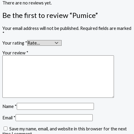
There are no reviews yet.
Be the first to review “Pumice”
Your email address will not be published.
Required fields are marked
*
Your rating
*
Your review
*
Name
*
Email
*
Save my name, email, and website in this browser for the next
time I comment.