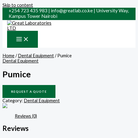
Skip to content
+254 723 435 983 | info@greatlab.co.ke | University Way,
Kampus Tower Nairobi
Home
/
Dental Equipment
/ Pumice
Dental Equipment
Pumice
REQUEST A QUOTE
Category:
Dental Equipment
Reviews (0)
Reviews