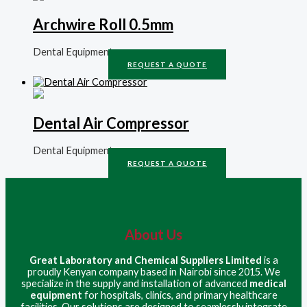
Archwire Roll 0.5mm
Dental Equipment
REQUEST A QUOTE
Dental Air Compressor
Dental Equipment
REQUEST A QUOTE
About Us
Great Laboratory and Chemical Suppliers Limited
is a
proudly Kenyan company based in Nairobi since 2015. We
specialize in the supply and installation of advanced
medical
equipment
for hospitals, clinics, and primary healthcare
facilities. Our solutions are designed to seamlessly integrate