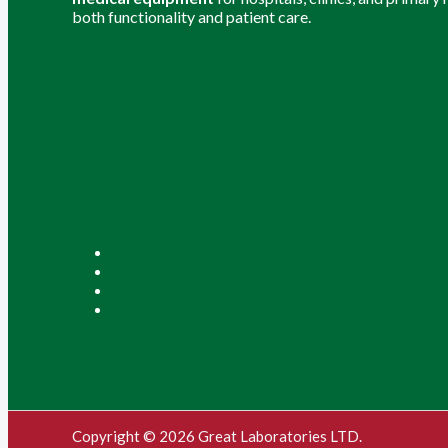
both functionality and patient care.
Copyright © 2026 Great Laboratories LTD.