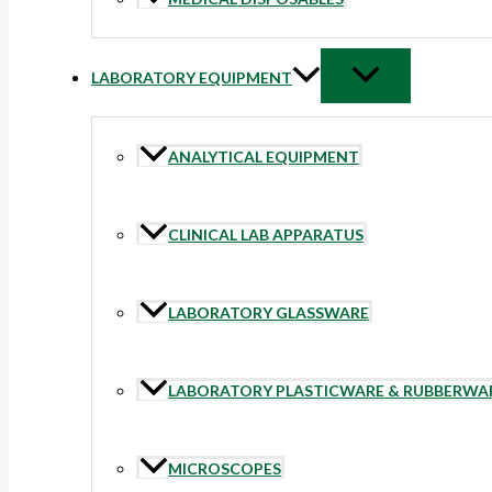
LABORATORY EQUIPMENT
ANALYTICAL EQUIPMENT
CLINICAL LAB APPARATUS
LABORATORY GLASSWARE
LABORATORY PLASTICWARE & RUBBERWA
MICROSCOPES