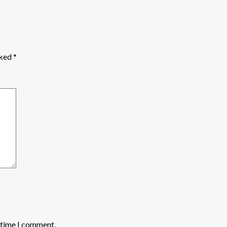
rked
*
t time I comment.