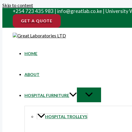
Skip to content
+254 723 435 983 | info@greatlab.co.ke | University
GET A QUOTE
HOME
ABOUT
HOSPITAL FURNITURE
HOSPITAL TROLLEYS