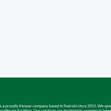
is a proudly Kenyan company based in Nairobi since 2015. We speci
 healthcare facilities. Our solutions are designed to seamlessly inte