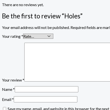
There are no reviews yet.
Be the first to review “Holes”
Your email address will not be published.
Required fields are ma
Your rating
*
Your review
*
Name
*
Email
*
Save my name, email, and website in this browser for the nex