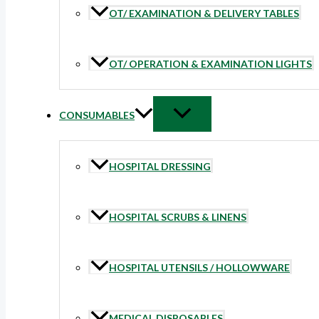
OT/ EXAMINATION & DELIVERY TABLES
OT/ OPERATION & EXAMINATION LIGHTS
CONSUMABLES
HOSPITAL DRESSING
HOSPITAL SCRUBS & LINENS
HOSPITAL UTENSILS / HOLLOWWARE
MEDICAL DISPOSABLES