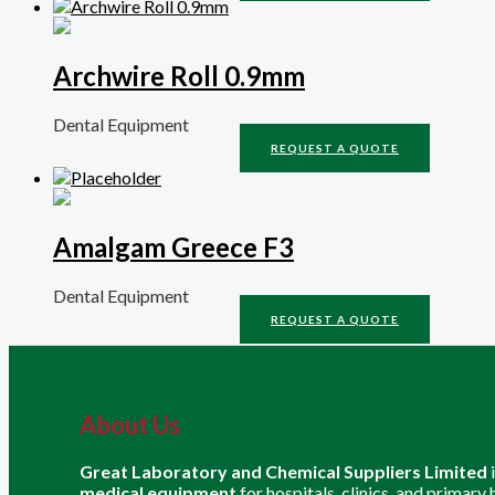
Archwire Roll 0.9mm
Dental Equipment
REQUEST A QUOTE
Amalgam Greece F3
Dental Equipment
REQUEST A QUOTE
About Us
Great Laboratory and Chemical Suppliers Limited
medical equipment
for hospitals, clinics, and primary