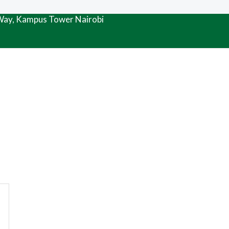
 Way, Kampus Tower Nairobi