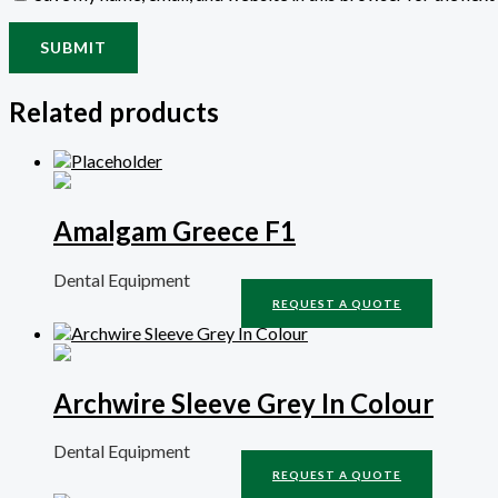
Related products
Amalgam Greece F1
Dental Equipment
REQUEST A QUOTE
Archwire Sleeve Grey In Colour
Dental Equipment
REQUEST A QUOTE