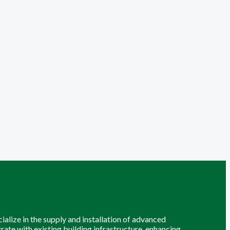
alize in the supply and installation of advanced
grate with existing building infrastructure, enhancing