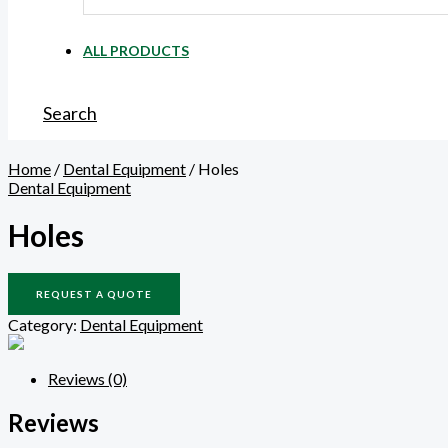
ALL PRODUCTS
Search
Home
/
Dental Equipment
/ Holes
Dental Equipment
Holes
REQUEST A QUOTE
Category:
Dental Equipment
Reviews (0)
Reviews