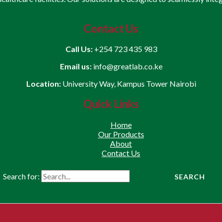
Contact Us
Call Us:
+254 723 435 983
Email us:
info@greatlab.co.ke
Location:
University Way, Kampus Tower Nairobi
Quick Links
Home
Our Products
About
Contact Us
Search for: