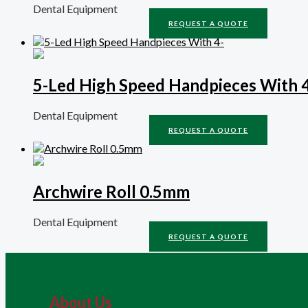
Dental Equipment
REQUEST A QUOTE
5-Led High Speed Handpieces With 
Dental Equipment
REQUEST A QUOTE
Archwire Roll 0.5mm
Dental Equipment
REQUEST A QUOTE
About Us