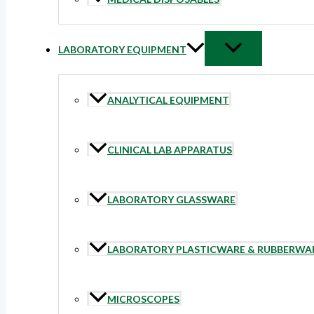
LABORATORY EQUIPMENT
ANALYTICAL EQUIPMENT
CLINICAL LAB APPARATUS
LABORATORY GLASSWARE
LABORATORY PLASTICWARE & RUBBERWA
MICROSCOPES