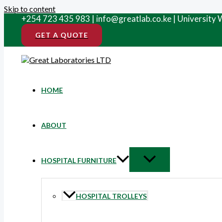
Skip to content
+254 723 435 983 | info@greatlab.co.ke | University
GET A QUOTE
HOME
ABOUT
HOSPITAL FURNITURE
HOSPITAL TROLLEYS