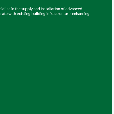
alize in the supply and installation of advanced
grate with existing building infrastructure, enhancing