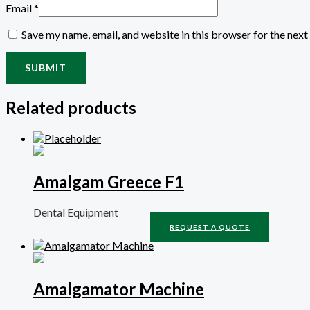
Email
*
Save my name, email, and website in this browser for the nex
Related products
Amalgam Greece F1
Dental Equipment
REQUEST A QUOTE
Amalgamator Machine