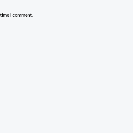
t time I comment.