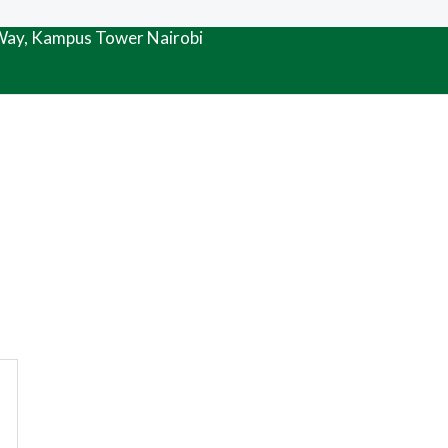
 Way, Kampus Tower Nairobi