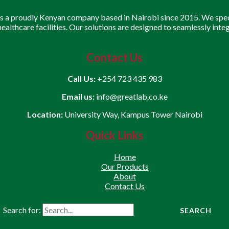
is a proudly Kenyan company based in Nairobi since 2015. We speci
 healthcare facilities. Our solutions are designed to seamlessly inte
Contact Us
Call Us:
+254 723 435 983
Email us:
info@greatlab.co.ke
Location:
University Way, Kampus Tower Nairobi
Quick Links
Home
Our Products
About
Contact Us
Search for: