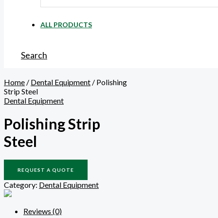
ALL PRODUCTS
Search
Home
/
Dental Equipment
/ Polishing
Strip Steel
Dental Equipment
Polishing Strip
Steel
REQUEST A QUOTE
Category:
Dental Equipment
Reviews (0)