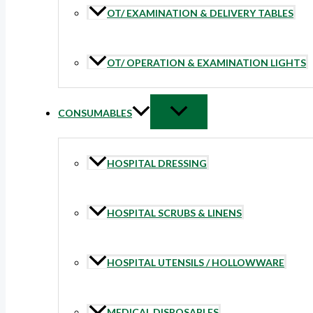
OT/ EXAMINATION & DELIVERY TABLES
OT/ OPERATION & EXAMINATION LIGHTS
CONSUMABLES
HOSPITAL DRESSING
HOSPITAL SCRUBS & LINENS
HOSPITAL UTENSILS / HOLLOWWARE
MEDICAL DISPOSABLES