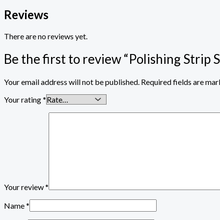
Reviews
There are no reviews yet.
Be the first to review “Polishing Strip 
Your email address will not be published.
Required fields are ma
Your rating
*
Your review
*
Name
*