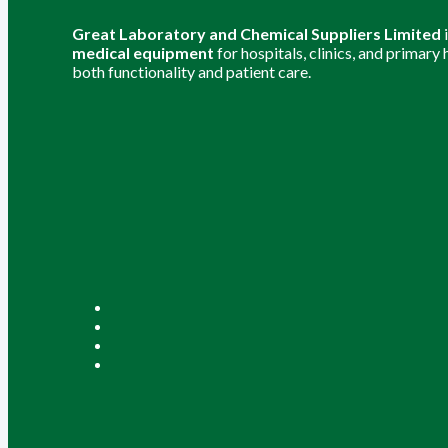
Great Laboratory and Chemical Suppliers Limited
medical equipment
for hospitals, clinics, and primary
both functionality and patient care.