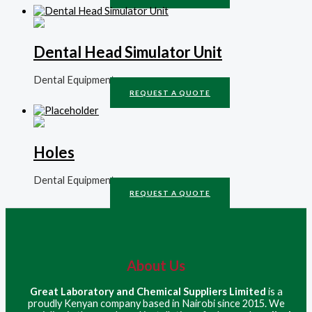
Dental Head Simulator Unit
Dental Equipment
REQUEST A QUOTE
Holes
Dental Equipment
REQUEST A QUOTE
About Us
Great Laboratory and Chemical Suppliers Limited
is a
proudly Kenyan company based in Nairobi since 2015. We