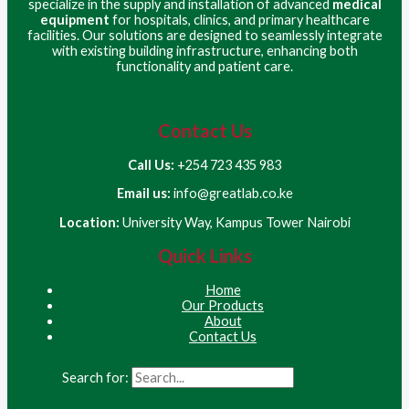
specialize in the supply and installation of advanced
medical
equipment
for hospitals, clinics, and primary healthcare
facilities. Our solutions are designed to seamlessly integrate
with existing building infrastructure, enhancing both
functionality and patient care.
Contact Us
Call Us:
+254 723 435 983
Email us:
info@greatlab.co.ke
Location:
University Way, Kampus Tower Nairobi
Quick Links
Home
Our Products
About
Contact Us
Search for: