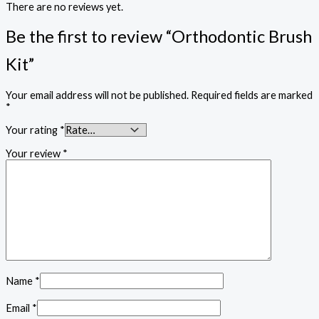
There are no reviews yet.
Be the first to review “Orthodontic Brush
Kit”
Your email address will not be published.
Required fields are marked
*
Your rating
*
Your review
*
Name
*
Email
*