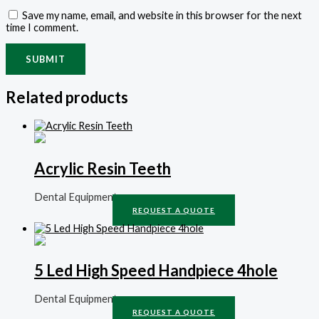
Save my name, email, and website in this browser for the next
time I comment.
Related products
Acrylic Resin Teeth
Dental Equipment
REQUEST A QUOTE
5 Led High Speed Handpiece 4hole
Dental Equipment
REQUEST A QUOTE