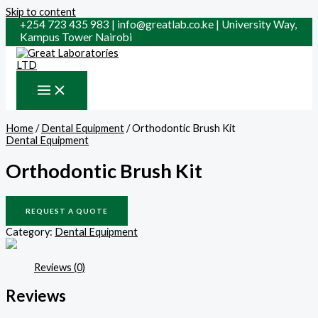
Skip to content
+254 723 435 983 | info@greatlab.co.ke | University Way,
Kampus Tower Nairobi
Home
/
Dental Equipment
/ Orthodontic Brush Kit
Dental Equipment
Orthodontic Brush Kit
REQUEST A QUOTE
Category:
Dental Equipment
Reviews (0)
Reviews