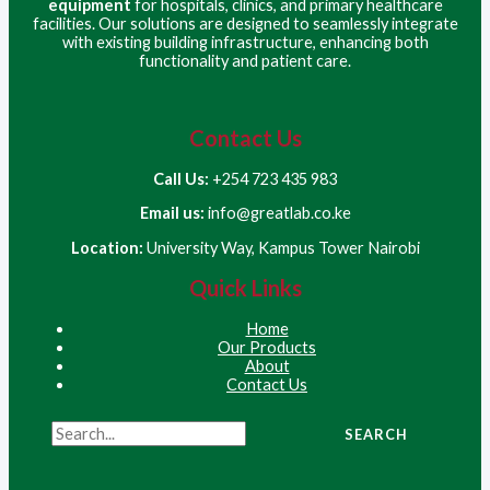
equipment
for hospitals, clinics, and primary healthcare
facilities. Our solutions are designed to seamlessly integrate
with existing building infrastructure, enhancing both
functionality and patient care.
Contact Us
Call Us:
+254 723 435 983
Email us:
info@greatlab.co.ke
Location:
University Way, Kampus Tower Nairobi
Quick Links
Home
Our Products
About
Contact Us