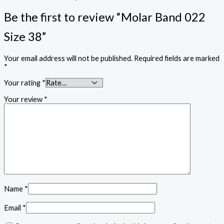
Be the first to review “Molar Band 022
Size 38”
Your email address will not be published.
Required fields are marked
*
Your rating
*
Your review
*
Name
*
Email
*