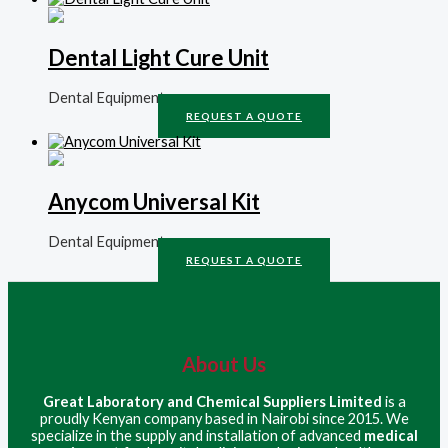
Dental Light Cure Unit
Dental Equipment
REQUEST A QUOTE
Anycom Universal Kit
Dental Equipment
REQUEST A QUOTE
About Us
Great Laboratory and Chemical Suppliers Limited
is a
proudly Kenyan company based in Nairobi since 2015. We
specialize in the supply and installation of advanced
medical