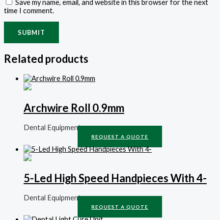
Save my name, email, and website in this browser for the next
time I comment.
Related products
Archwire Roll 0.9mm
Dental Equipment
REQUEST A QUOTE
5-Led High Speed Handpieces With 4-
Dental Equipment
REQUEST A QUOTE