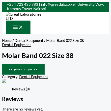
Skip
Search
+254 723 435 983 | info@greatlab.co.ke | University Way,
to
for:
Kampus Tower Nairobi
content
Home
/
Dental Equipment
/ Molar Band 022 Size 38
Dental Equipment
Molar Band 022 Size 38
REQUEST A QUOTE
Category:
Dental Equipment
Reviews (0)
Reviews
There are no reviews yet.