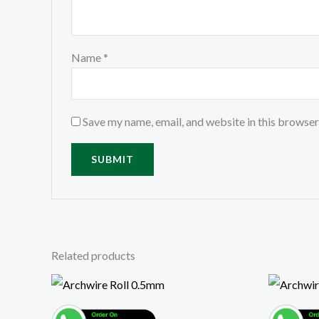
Name
*
Save my name, email, and website in this browser
Related products