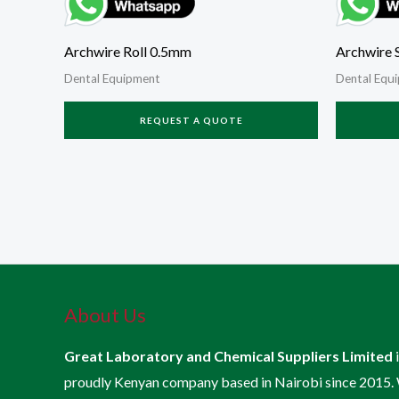
Archwire Roll 0.5mm
Archwire S
Dental Equipment
Dental Equ
REQUEST A QUOTE
About Us
Great Laboratory and Chemical Suppliers Limited
proudly Kenyan company based in Nairobi since 2015.