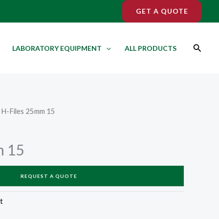
GET A QUOTE
Search
LABORATORY EQUIPMENT
ALL PRODUCTS
 H-Files 25mm 15
m 15
REQUEST A QUOTE
t