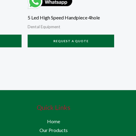
5 Led High Speed Handpiece 4hole
Dental Equipment
REQUEST A QUOTE
Quick Links
Home
Our Products