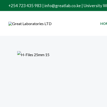
Skip
+254 723 435 983 | info@greatlab.co.ke | University 
to
content
HO