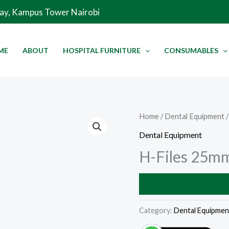
Way, Kampus Tower Nairobi
ME
ABOUT
HOSPITAL FURNITURE
CONSUMABLES
Home
/
Dental Equipment
/
Dental Equipment
H-Files 25m
Category:
Dental Equipmen