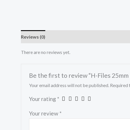
Reviews (0)
There are no reviews yet.
Be the first to review “H-Files 25mm
Your email address will not be published.
Required 
Your rating
*
Your review
*