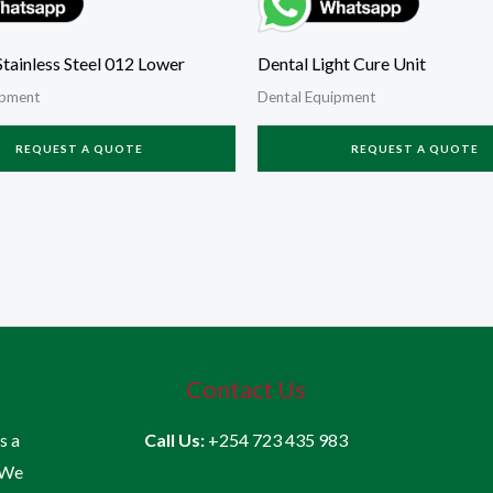
tainless Steel 012 Lower
Dental Light Cure Unit
ipment
Dental Equipment
REQUEST A QUOTE
REQUEST A QUOTE
Contact Us
is a
Call Us:
+254 723 435 983
 We