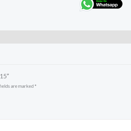
 15”
fields are marked
*