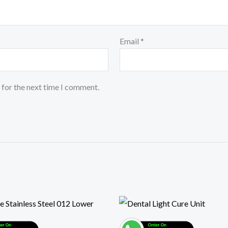
Email
*
 for the next time I comment.