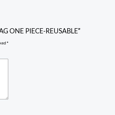
 BAG ONE PIECE-REUSABLE”
rked
*