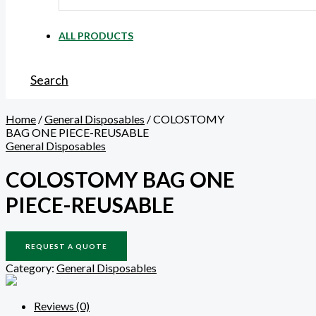
ALL PRODUCTS
Search
Home
/
General Disposables
/ COLOSTOMY
BAG ONE PIECE-REUSABLE
General Disposables
COLOSTOMY BAG ONE
PIECE-REUSABLE
REQUEST A QUOTE
Category:
General Disposables
Reviews (0)