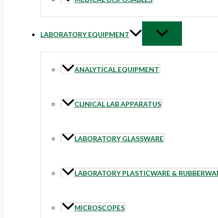
LABORATORY EQUIPMENT
ANALYTICAL EQUIPMENT
CLINICAL LAB APPARATUS
LABORATORY GLASSWARE
LABORATORY PLASTICWARE & RUBBERWA
MICROSCOPES