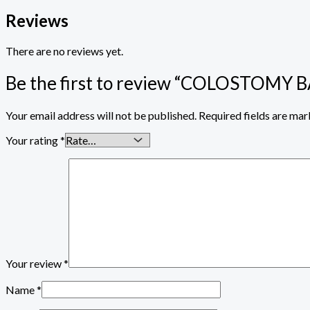
Reviews
There are no reviews yet.
Be the first to review “COLOSTOMY
Your email address will not be published.
Required fields are ma
Your rating
*
Your review
*
Name
*