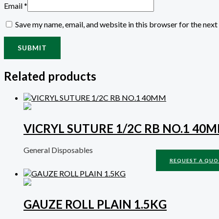
Email
*
Save my name, email, and website in this browser for the nex
Related products
VICRYL SUTURE 1/2C RB NO.1 40
General Disposables
REQUEST A QUO
GAUZE ROLL PLAIN 1.5KG