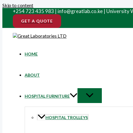
Skip to content
+254 723 435 983 | info@greatlab.co.ke | University
GET A QUOTE
HOME
ABOUT
HOSPITAL FURNITURE
HOSPITAL TROLLEYS