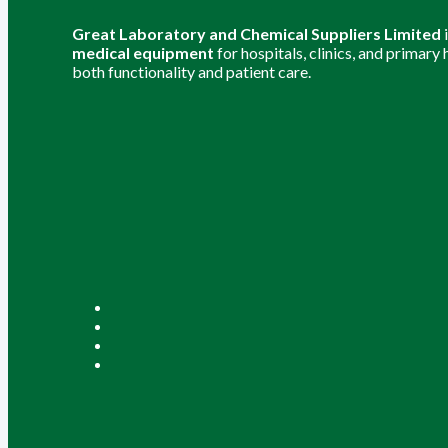
Great Laboratory and Chemical Suppliers Limited
medical equipment
for hospitals, clinics, and primary
both functionality and patient care.