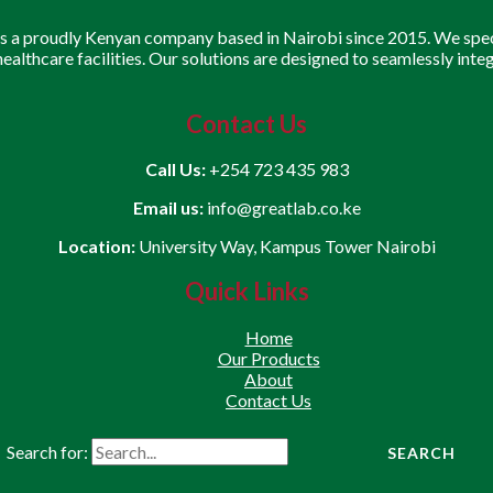
is a proudly Kenyan company based in Nairobi since 2015. We speci
 healthcare facilities. Our solutions are designed to seamlessly inte
Contact Us
Call Us:
+254 723 435 983
Email us:
info@greatlab.co.ke
Location:
University Way, Kampus Tower Nairobi
Quick Links
Home
Our Products
About
Contact Us
Search for: