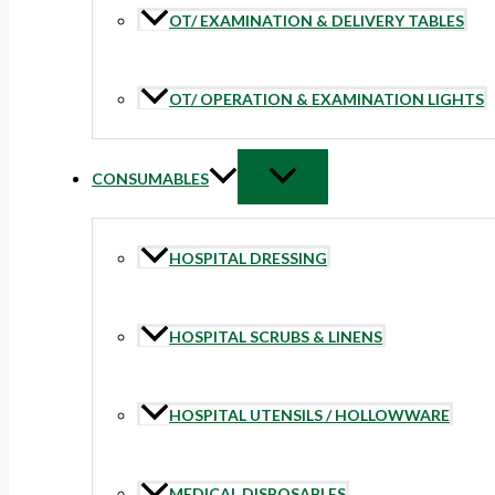
OT/ EXAMINATION & DELIVERY TABLES
OT/ OPERATION & EXAMINATION LIGHTS
CONSUMABLES
HOSPITAL DRESSING
HOSPITAL SCRUBS & LINENS
HOSPITAL UTENSILS / HOLLOWWARE
MEDICAL DISPOSABLES