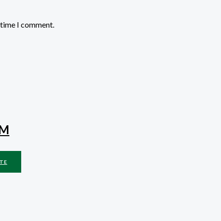
t time I comment.
MM
TE