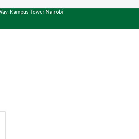
 Way, Kampus Tower Nairobi