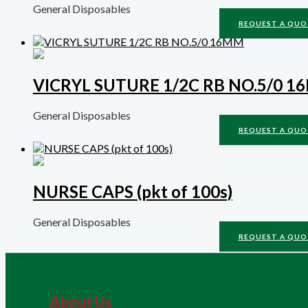
General Disposables
REQUEST A QUO
VICRYL SUTURE 1/2C RB NO.5/0 
General Disposables
REQUEST A QUO
NURSE CAPS (pkt of 100s)
General Disposables
REQUEST A QUO
About Us