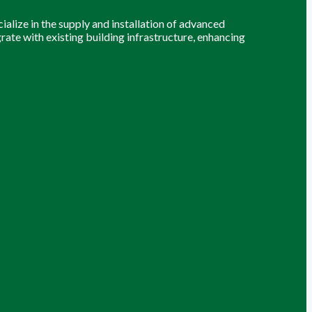
alize in the supply and installation of advanced
grate with existing building infrastructure, enhancing