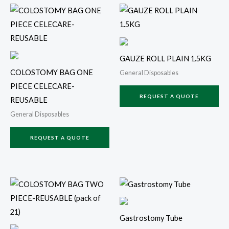
GAUZE ROLL PLAIN 1.5KG
COLOSTOMY BAG ONE
General Disposables
PIECE CELECARE-
REQUEST A QUOTE
REUSABLE
General Disposables
REQUEST A QUOTE
Gastrostomy Tube