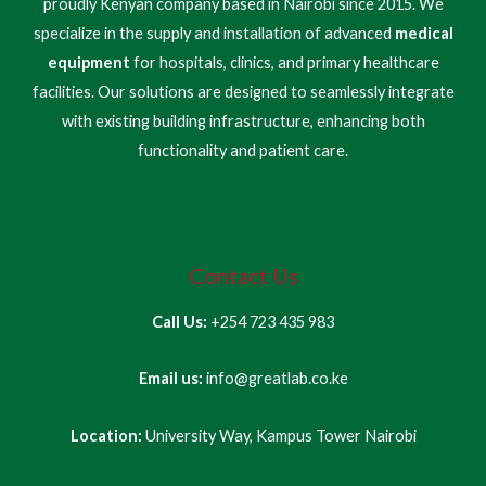
proudly Kenyan company based in Nairobi since 2015. We
specialize in the supply and installation of advanced
medical
equipment
for hospitals, clinics, and primary healthcare
facilities. Our solutions are designed to seamlessly integrate
with existing building infrastructure, enhancing both
functionality and patient care.
Contact Us
Call Us:
+254 723 435 983
Email us:
info@greatlab.co.ke
Location:
University Way, Kampus Tower Nairobi