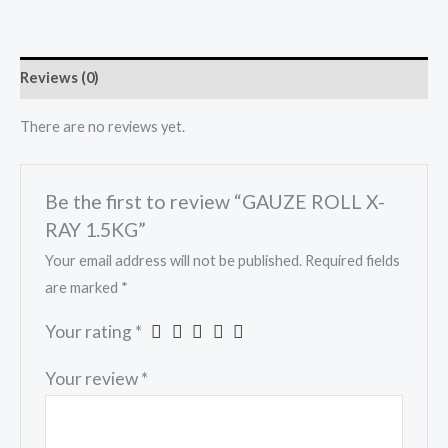
Reviews (0)
There are no reviews yet.
Be the first to review “GAUZE ROLL X-
RAY 1.5KG”
Your email address will not be published.
Required fields
are marked
*
Your rating
*
Your review
*