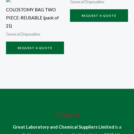
General Disposables
COLOSTOMY BAG TWO
REQUEST A QUOTE
PIECE-REUSABLE (pack of
21)
General Disposables
REQUEST A QUOTE
About Us
Great Laboratory and Chemical Suppliers Limited
is a