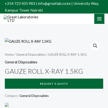
Skip
+254 723 435 983 | info@greatlab.co.ke | University Way,
to
Kampus Tower Nairobi
content
Home
/
General Disposables
/ GAUZE ROLL X-RAY 1.5KG
General Disposables
GAUZE ROLL X-RAY 1.5KG
REQUEST A QUOTE
Category:
General Disposables