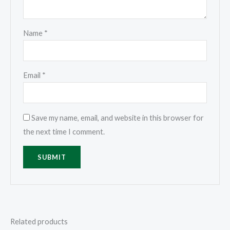
Name
*
Email
*
Save my name, email, and website in this browser for
the next time I comment.
Related products