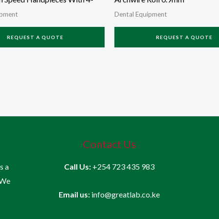
ipment
Dental Equipment
REQUEST A QUOTE
REQUEST A QUOTE
Contact Us
is a
Call Us:
+254 723 435 983
 We
Email us:
info@greatlab.co.ke