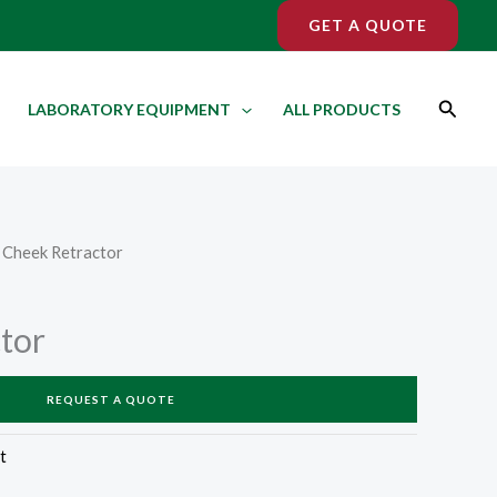
GET A QUOTE
Search
LABORATORY EQUIPMENT
ALL PRODUCTS
 Cheek Retractor
tor
REQUEST A QUOTE
t