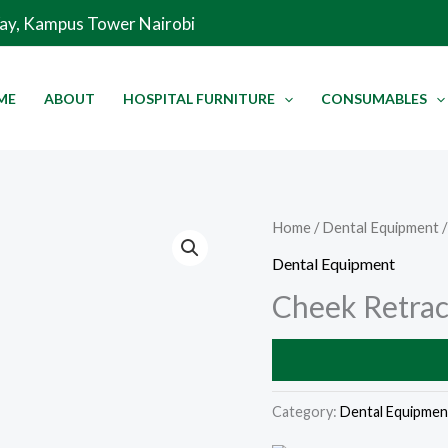
Way, Kampus Tower Nairobi
ME
ABOUT
HOSPITAL FURNITURE
CONSUMABLES
Home
/
Dental Equipment
/
Dental Equipment
Cheek Retrac
Category:
Dental Equipmen