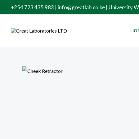
Skip
+254 723 435 983 | info@greatlab.co.ke | University 
to
content
HO