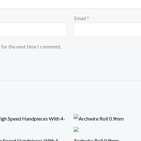
Email
*
 for the next time I comment.
h Speed Handpieces With 4-
Archwire Roll 0.9mm