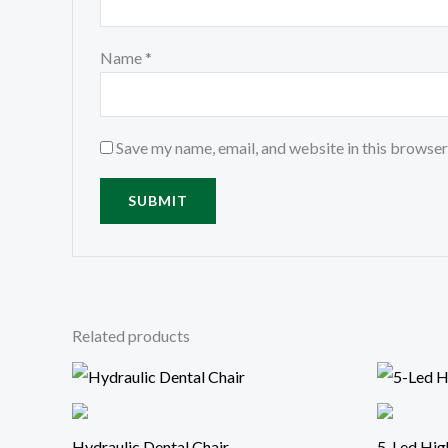
Name
*
Save my name, email, and website in this browser
Related products
Hydraulic Dental Chair
5-Led Hig