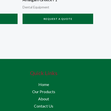
Dental Equipment
REQUEST A QUOTE
Quick Links
Home
Our Products
About
Contact Us