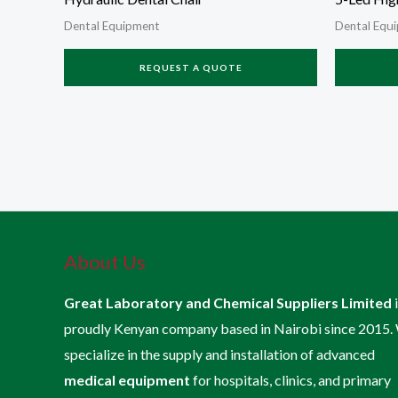
Dental Equipment
Dental Equ
REQUEST A QUOTE
About Us
Great Laboratory and Chemical Suppliers Limited
proudly Kenyan company based in Nairobi since 2015.
specialize in the supply and installation of advanced
medical equipment
for hospitals, clinics, and primary