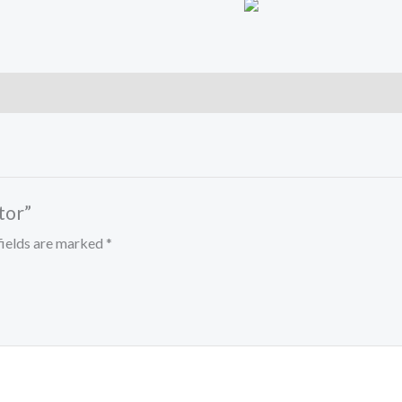
tor”
fields are marked
*