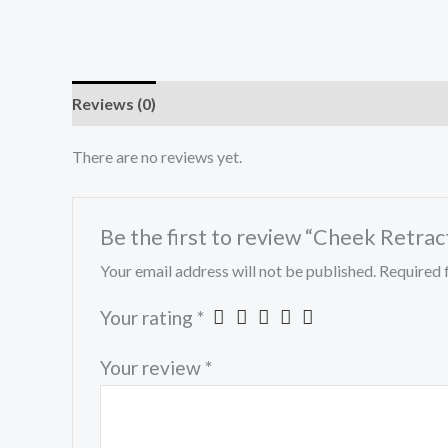
Reviews (0)
There are no reviews yet.
Be the first to review “Cheek Retrac
Your email address will not be published.
Required 
Your rating
*
Your review
*