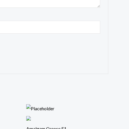
Amalgam Greece F1