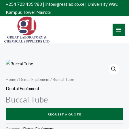
Skip
+254 723 435 983 | info@greatlab.co.ke | University Way,
to
Kampus Tower Nairobi
content
Home
/
Dental Equipment
/ Buccal Tube
Dental Equipment
Buccal Tube
REQUEST A QUOTE
Category:
Dental Equipment