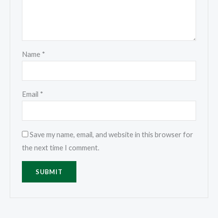
Name
*
Email
*
Save my name, email, and website in this browser for
the next time I comment.