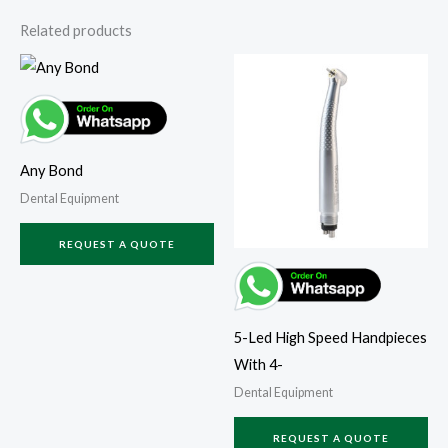
Related products
Any Bond
Dental Equipment
REQUEST A QUOTE
5-Led High Speed Handpieces
With 4-
Dental Equipment
REQUEST A QUOTE