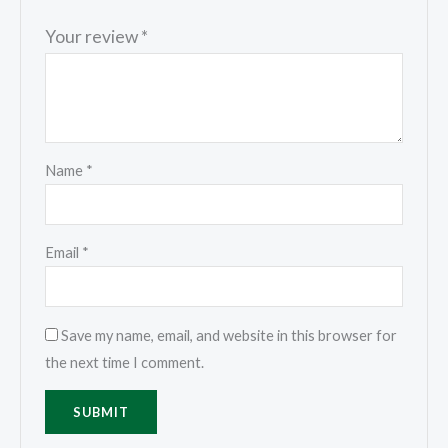
Your review
*
Name
*
Email
*
Save my name, email, and website in this browser for
the next time I comment.