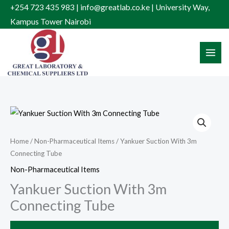
Skip
+254 723 435 983 | info@greatlab.co.ke | University Way,
to
Kampus Tower Nairobi
content
Home
/
Non-Pharmaceutical Items
/ Yankuer Suction With 3m
Connecting Tube
Non-Pharmaceutical Items
Yankuer Suction With 3m
Connecting Tube