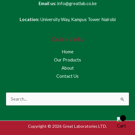
Email us:
info@greatlab.co.ke
Location:
University Way, Kampus Tower Nairobi
Quick Links
Home
Our Products
About
Contact Us
Search
for:
Copyright © 2026 Great Laboratories LTD.