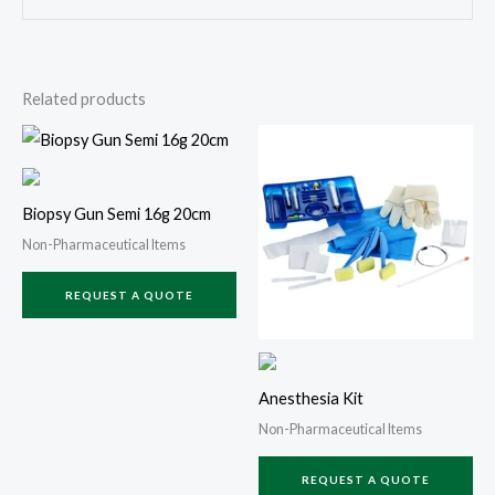
Related products
Biopsy Gun Semi 16g 20cm
Non-Pharmaceutical Items
REQUEST A QUOTE
Anesthesia Kit
Non-Pharmaceutical Items
REQUEST A QUOTE