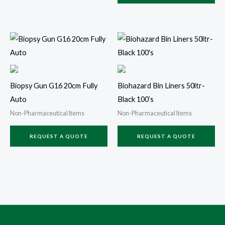
Biopsy Gun G16 20cm Fully
Biohazard Bin Liners 50ltr-
Auto
Black 100’s
Non-Pharmaceutical Items
Non-Pharmaceutical Items
REQUEST A QUOTE
REQUEST A QUOTE