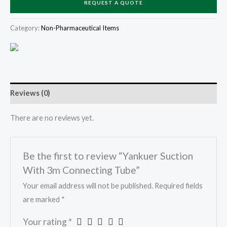
REQUEST A QUOTE
Category:
Non-Pharmaceutical Items
Reviews (0)
There are no reviews yet.
Be the first to review “Yankuer Suction
With 3m Connecting Tube”
Your email address will not be published.
Required fields
are marked
*
Your rating
*