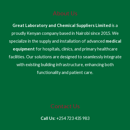
About Us
Great Laboratory and Chemical Suppliers Limited
is a
proudly Kenyan company based in Nairobi since 2015. We
specialize in the supply and installation of advanced
medical
equipment
for hospitals, clinics, and primary healthcare
facilities. Our solutions are designed to seamlessly integrate
with existing building infrastructure, enhancing both
functionality and patient care.
Contact Us
Call Us:
+254 723 435 983