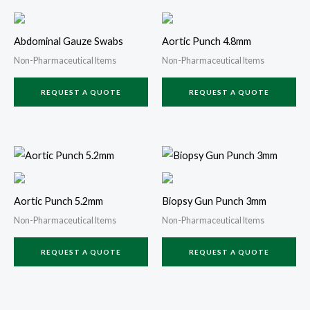
Abdominal Gauze Swabs
Aortic Punch 4.8mm
Non-Pharmaceutical Items
Non-Pharmaceutical Items
REQUEST A QUOTE
REQUEST A QUOTE
Aortic Punch 5.2mm
Biopsy Gun Punch 3mm
Non-Pharmaceutical Items
Non-Pharmaceutical Items
REQUEST A QUOTE
REQUEST A QUOTE