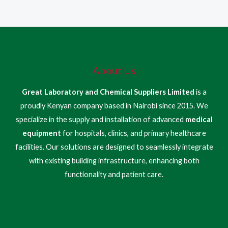
About Us
Great Laboratory and Chemical Suppliers Limited
is a
proudly Kenyan company based in Nairobi since 2015. We
specialize in the supply and installation of advanced
medical
equipment
for hospitals, clinics, and primary healthcare
facilities. Our solutions are designed to seamlessly integrate
with existing building infrastructure, enhancing both
functionality and patient care.