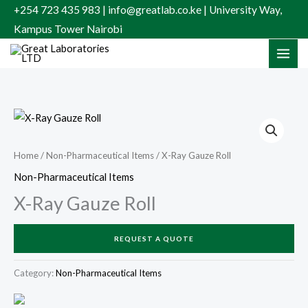
Skip
+254 723 435 983 | info@greatlab.co.ke | University Way,
to
Kampus Tower Nairobi
content
Home
/
Non-Pharmaceutical Items
/ X-Ray Gauze Roll
Non-Pharmaceutical Items
X-Ray Gauze Roll
REQUEST A QUOTE
Category:
Non-Pharmaceutical Items