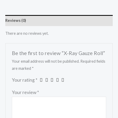
Reviews (0)
There are no reviews yet.
Be the first to review “X-Ray Gauze Roll”
Your email address will not be published.
Required fields
are marked
*
Your rating
*
Your review
*