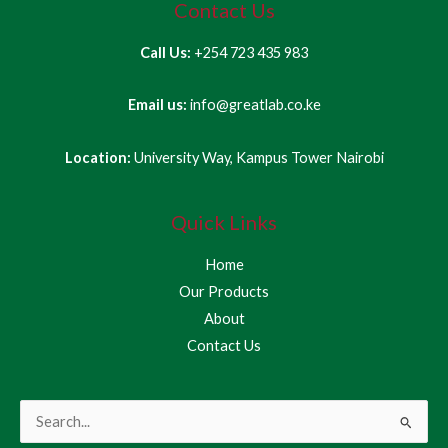
Contact Us
Call Us:
+254 723 435 983
Email us:
info@greatlab.co.ke
Location:
University Way, Kampus Tower Nairobi
Quick Links
Home
Our Products
About
Contact Us
Search