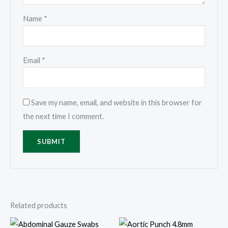
Name
*
Email
*
Save my name, email, and website in this browser for
the next time I comment.
Related products