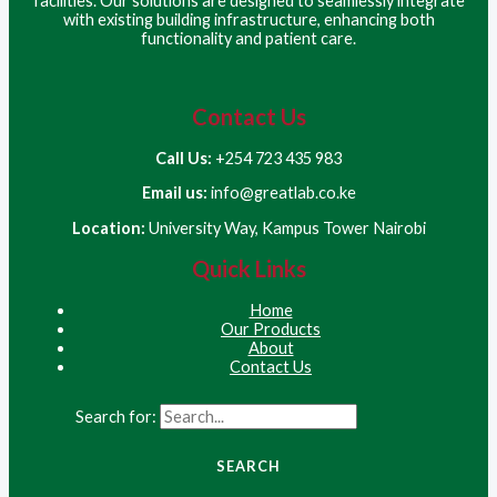
facilities. Our solutions are designed to seamlessly integrate
with existing building infrastructure, enhancing both
functionality and patient care.
Contact Us
Call Us:
+254 723 435 983
Email us:
info@greatlab.co.ke
Location:
University Way, Kampus Tower Nairobi
Quick Links
Home
Our Products
About
Contact Us
Search for: