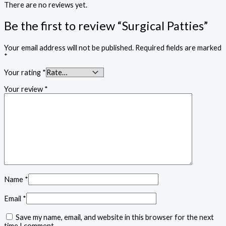
There are no reviews yet.
Be the first to review “Surgical Patties”
Your email address will not be published.
Required fields are marked
*
Your rating
*
Your review
*
Name
*
Email
*
Save my name, email, and website in this browser for the next
time I comment.