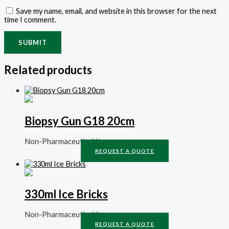
Save my name, email, and website in this browser for the next
time I comment.
Related products
Biopsy Gun G18 20cm
Non-Pharmaceutical Items
REQUEST A QUOTE
330ml Ice Bricks
Non-Pharmaceutical Items
REQUEST A QUOTE