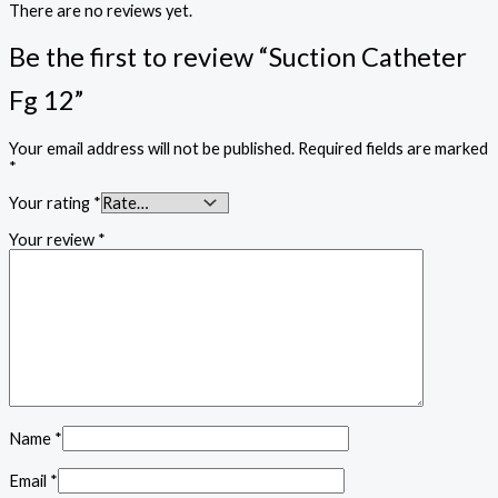
There are no reviews yet.
Be the first to review “Suction Catheter
Fg 12”
Your email address will not be published.
Required fields are marked
*
Your rating
*
Your review
*
Name
*
Email
*