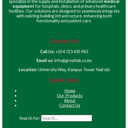
specialize in the supply and installation of advanced
medical
equipment
for hospitals, clinics, and primary healthcare
facilities. Our solutions are designed to seamlessly integrate
with existing building infrastructure, enhancing both
functionality and patient care.
Contact Us
Call Us:
+254 723 435 983
Email us:
info@greatlab.co.ke
Location:
University Way, Kampus Tower Nairobi
Quick Links
Home
Our Products
About
Contact Us
Search for: