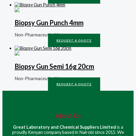
Biopsy Gun Punch 4mm
Non-Pharmaceutical Items
REQUEST A QUOTE
Biopsy Gun Semi 16g 20cm
Non-Pharmaceutical Items
REQUEST A QUOTE
About Us
Great Laboratory and Chemical Suppliers Limited
is a
proudly Kenyan company based in Nairobi since 2015. We