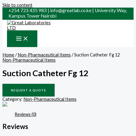
Skip to content
+254 723 435 983 | info@greatlab.co.ke | University Way,
Kampus Tower Nairobi
Home
/
Non-Pharmaceutical Items
/ Suction Catheter Fg 12
Non-Pharmaceutical Items
Suction Catheter Fg 12
REQUEST A QUOTE
Category:
Non-Pharmaceutical Items
Reviews (0)
Reviews