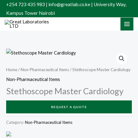
Skip
+254 723 435 983 | info@greatlab.co.ke | University Way,
to
Kampus Tower Nairobi
content
Home
/
Non-Pharmaceutical Items
/ Stethoscope Master Cardiology
Non-Pharmaceutical Items
Stethoscope Master Cardiology
REQUEST A QUOTE
Category:
Non-Pharmaceutical Items