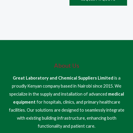
About Us
Great Laboratory and Chemical Suppliers Limited
is a
proudly Kenyan company based in Nairobi since 2015. We
specialize in the supply and installation of advanced
medical
equipment
for hospitals, clinics, and primary healthcare
facilities. Our solutions are designed to seamlessly integrate
with existing building infrastructure, enhancing both
functionality and patient care.