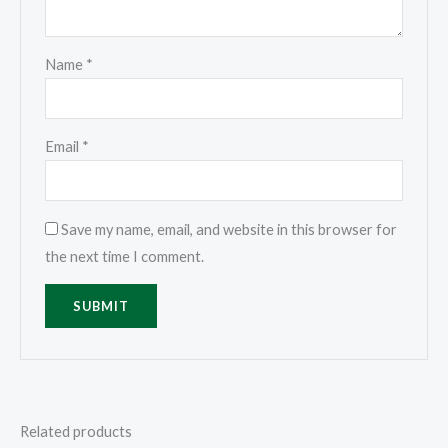
Name
*
Email
*
Save my name, email, and website in this browser for
the next time I comment.
Related products