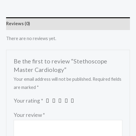
Reviews (0)
There are no reviews yet.
Be the first to review “Stethoscope
Master Cardiology”
Your email address will not be published.
Required fields
are marked
*
Your rating
*
Your review
*