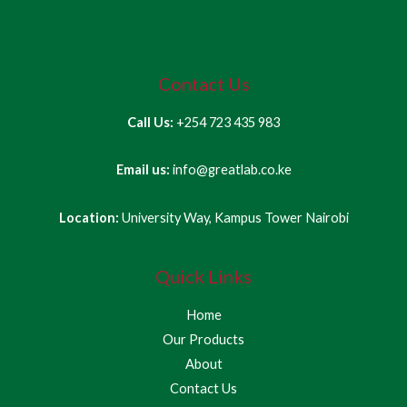
Contact Us
Call Us:
+254 723 435 983
Email us:
info@greatlab.co.ke
Location:
University Way, Kampus Tower Nairobi
Quick Links
Home
Our Products
About
Contact Us