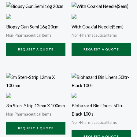
Biopsy Gun Semi 16g 20cm
With Coaxial Needle(Semi)
Non-Pharmaceutical Items
Non-Pharmaceutical Items
REQUEST A QUOTE
REQUEST A QUOTE
3m Steri-Strip 12mm X 100mm
Biohazard Bin Liners 50ltr-
Black 100’s
Non-Pharmaceutical Items
Non-Pharmaceutical Items
REQUEST A QUOTE
REQUEST A QUOTE