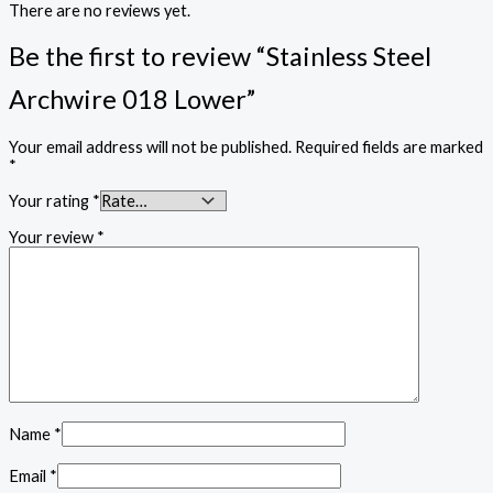
There are no reviews yet.
Be the first to review “Stainless Steel
Archwire 018 Lower”
Your email address will not be published.
Required fields are marked
*
Your rating
*
Your review
*
Name
*
Email
*