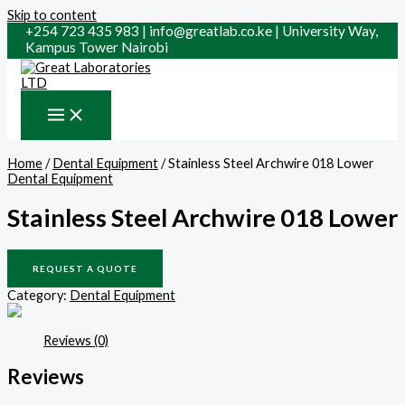
Skip to content
+254 723 435 983 | info@greatlab.co.ke | University Way,
Kampus Tower Nairobi
Home
/
Dental Equipment
/ Stainless Steel Archwire 018 Lower
Dental Equipment
Stainless Steel Archwire 018 Lower
REQUEST A QUOTE
Category:
Dental Equipment
Reviews (0)
Reviews