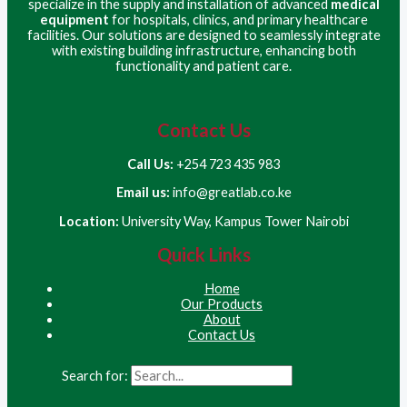
specialize in the supply and installation of advanced
medical
equipment
for hospitals, clinics, and primary healthcare
facilities. Our solutions are designed to seamlessly integrate
with existing building infrastructure, enhancing both
functionality and patient care.
Contact Us
Call Us:
+254 723 435 983
Email us:
info@greatlab.co.ke
Location:
University Way, Kampus Tower Nairobi
Quick Links
Home
Our Products
About
Contact Us
Search for: