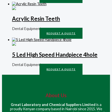
Acrylic Resin Teeth
Dental Equipment
REQUEST A QUOTE
5 Led High Speed Handpiece 4hole
Dental Equipment
REQUEST A QUOTE
About Us
Great Laboratory and Chemical Suppliers Limited
is a
proudly Kenyan company based in Nairobi since 2015. We