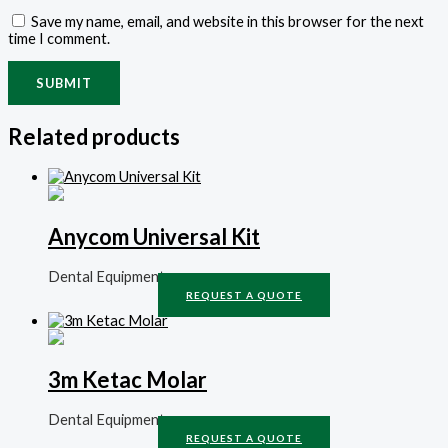
Save my name, email, and website in this browser for the next
time I comment.
Related products
Anycom Universal Kit
Dental Equipment
REQUEST A QUOTE
3m Ketac Molar
Dental Equipment
REQUEST A QUOTE