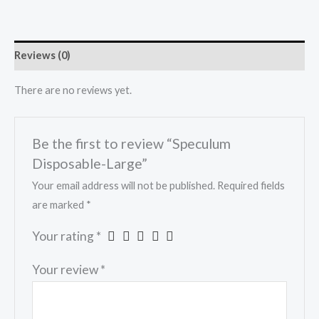
Reviews (0)
There are no reviews yet.
Be the first to review “Speculum
Disposable-Large”
Your email address will not be published.
Required fields
are marked
*
Your rating
*
Your review
*