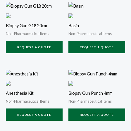
Biopsy Gun G18 20cm
Basin
Non-Pharmaceutical Items
Non-Pharmaceutical Items
REQUEST A QUOTE
REQUEST A QUOTE
Anesthesia Kit
Biopsy Gun Punch 4mm
Non-Pharmaceutical Items
Non-Pharmaceutical Items
REQUEST A QUOTE
REQUEST A QUOTE