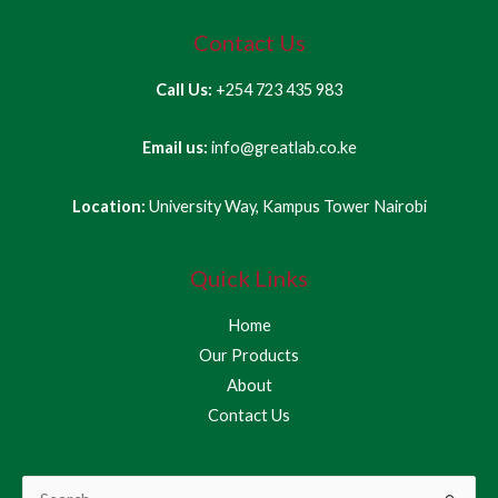
Contact Us
Call Us:
+254 723 435 983
Email us:
info@greatlab.co.ke
Location:
University Way, Kampus Tower Nairobi
Quick Links
Home
Our Products
About
Contact Us