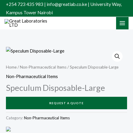
Skip
+254 723 435 983 | info@greatlab.co.ke | University Way,
to
Kampus Tower Nairobi
content
Home
/
Non-Pharmaceutical Items
/ Speculum Disposable-Large
Non-Pharmaceutical Items
Speculum Disposable-Large
REQUEST A QUOTE
Category:
Non-Pharmaceutical Items