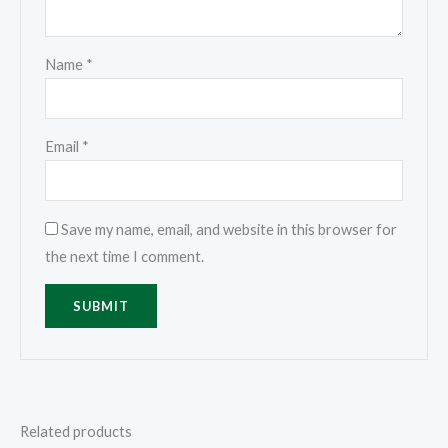
Name
*
Email
*
Save my name, email, and website in this browser for
the next time I comment.
Related products