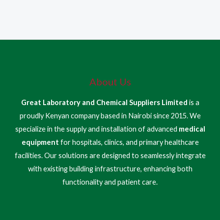
About Us
Great Laboratory and Chemical Suppliers Limited
is a
proudly Kenyan company based in Nairobi since 2015. We
specialize in the supply and installation of advanced
medical
equipment
for hospitals, clinics, and primary healthcare
facilities. Our solutions are designed to seamlessly integrate
with existing building infrastructure, enhancing both
functionality and patient care.