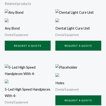
Related products
Any Bond
Dental Light Cure Unit
Dental Equipment
Dental Equipment
REQUEST A QUOTE
REQUEST A QUOTE
Holes
5-Led High Speed Handpieces
Dental Equipment
With 4-
REQUEST A QUOTE
Dental Equipment