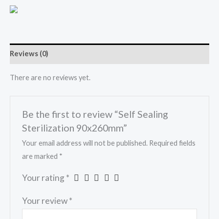
Reviews (0)
There are no reviews yet.
Be the first to review “Self Sealing
Sterilization 90x260mm”
Your email address will not be published.
Required fields
are marked
*
Your rating
*
Your review
*