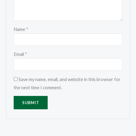
Name
*
Email
*
Save my name, email, and website in this browser for
the next time I comment.