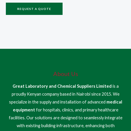
REQUEST A QUOTE
About Us
Great Laboratory and Chemical Suppliers Limited
is a
proudly Kenyan company based in Nairobi since 2015. We
specialize in the supply and installation of advanced
medical
equipment
for hospitals, clinics, and primary healthcare
facilities. Our solutions are designed to seamlessly integrate
with existing building infrastructure, enhancing both