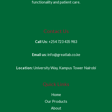
functionality and patient care.
Contact Us
Call Us:
+254 723 435 983
Email us:
info@greatlab.co.ke
Location:
University Way, Kampus Tower Nairobi
Quick Links
Home
Our Products
About