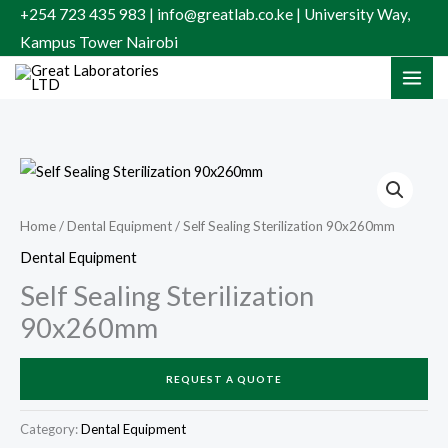
Skip
+254 723 435 983 | info@greatlab.co.ke | University Way,
to
Kampus Tower Nairobi
content
Home
/
Dental Equipment
/ Self Sealing Sterilization 90x260mm
Dental Equipment
Self Sealing Sterilization
90x260mm
REQUEST A QUOTE
Category:
Dental Equipment