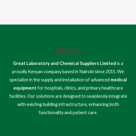
About Us
Great Laboratory and Chemical Suppliers Limited
is a
proudly Kenyan company based in Nairobi since 2015. We
specialize in the supply and installation of advanced
medical
equipment
for hospitals, clinics, and primary healthcare
facilities. Our solutions are designed to seamlessly integrate
with existing building infrastructure, enhancing both
functionality and patient care.