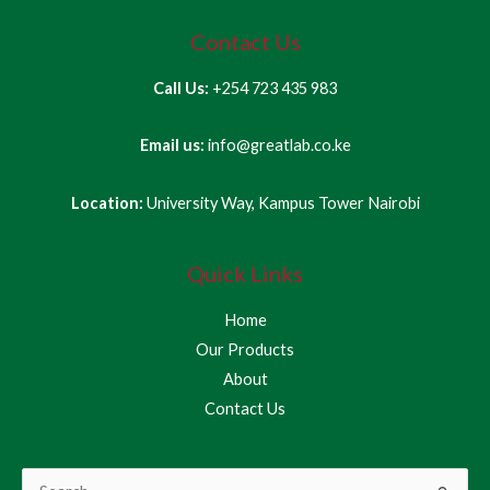
Contact Us
Call Us:
+254 723 435 983
Email us:
info@greatlab.co.ke
Location:
University Way, Kampus Tower Nairobi
Quick Links
Home
Our Products
About
Contact Us