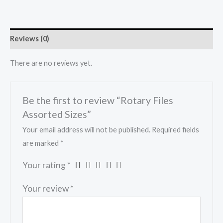
Reviews (0)
There are no reviews yet.
Be the first to review “Rotary Files
Assorted Sizes”
Your email address will not be published.
Required fields
are marked
*
Your rating
*
Your review
*