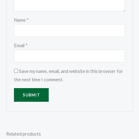
Name
*
Email
*
Save my name, email, and website in this browser for
the next time I comment.
Related products