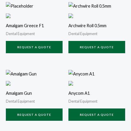
Amalgam Greece F1
Archwire Roll 0.5mm
Dental Equipment
Dental Equipment
REQUEST A QUOTE
REQUEST A QUOTE
Amalgam Gun
Anycom A1
Dental Equipment
Dental Equipment
REQUEST A QUOTE
REQUEST A QUOTE