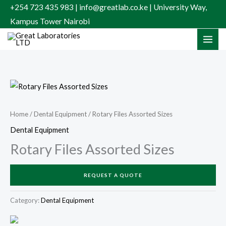
Skip
+254 723 435 983 | info@greatlab.co.ke | University Way,
to
Kampus Tower Nairobi
content
Home
/
Dental Equipment
/ Rotary Files Assorted Sizes
Dental Equipment
Rotary Files Assorted Sizes
REQUEST A QUOTE
Category:
Dental Equipment