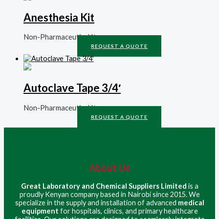
Anesthesia Kit
Non-Pharmaceutical Items
REQUEST A QUOTE
Autoclave Tape 3/4′
Non-Pharmaceutical Items
REQUEST A QUOTE
About Us
Great Laboratory and Chemical Suppliers Limited
is a
proudly Kenyan company based in Nairobi since 2015. We
specialize in the supply and installation of advanced
medical
equipment
for hospitals, clinics, and primary healthcare