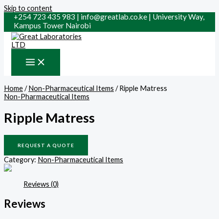
Skip to content
+254 723 435 983 | info@greatlab.co.ke | University Way,
Kampus Tower Nairobi
Home
/
Non-Pharmaceutical Items
/ Ripple Matress
Non-Pharmaceutical Items
Ripple Matress
REQUEST A QUOTE
Category:
Non-Pharmaceutical Items
Reviews (0)
Reviews