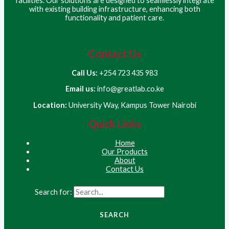
facilities. Our solutions are designed to seamlessly integrate
with existing building infrastructure, enhancing both
functionality and patient care.
Contact Us
Call Us:
+254 723 435 983
Email us:
info@greatlab.co.ke
Location:
University Way, Kampus Tower Nairobi
Quick Links
Home
Our Products
About
Contact Us
Search for: