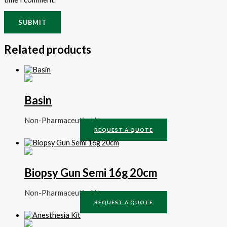
Related products
Basin
Non-Pharmaceutical Items
REQUEST A QUOTE
Biopsy Gun Semi 16g 20cm
Non-Pharmaceutical Items
REQUEST A QUOTE