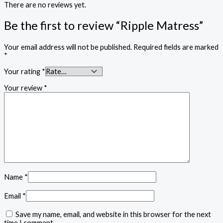
There are no reviews yet.
Be the first to review “Ripple Matress”
Your email address will not be published.
Required fields are marked
*
Your rating
*
Your review
*
Name
*
Email
*
Save my name, email, and website in this browser for the next
time I comment.