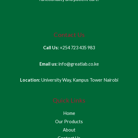
Contact Us
Call Us:
+254 723 435 983
Email us:
info@greatlab.co.ke
Location:
University Way, Kampus Tower Nairobi
Quick Links
Home
Our Products
About