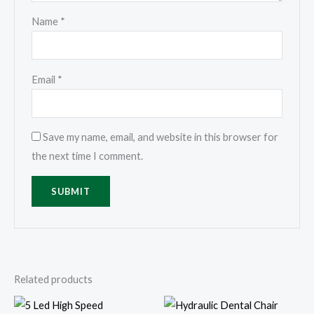
Name
*
Email
*
Save my name, email, and website in this browser for
the next time I comment.
Related products