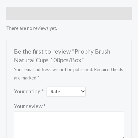
Reviews (0)
There are no reviews yet.
Be the first to review “Prophy Brush
Natural Cups 100pcs/Box”
Your email address will not be published.
Required fields
are marked
*
Your rating
*
Your review
*