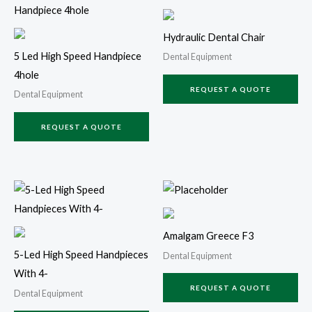
Hydraulic Dental Chair
5 Led High Speed Handpiece
Dental Equipment
4hole
REQUEST A QUOTE
Dental Equipment
REQUEST A QUOTE
Amalgam Greece F3
5-Led High Speed Handpieces
Dental Equipment
With 4-
REQUEST A QUOTE
Dental Equipment