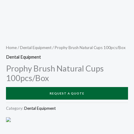
Home
/
Dental Equipment
/ Prophy Brush Natural Cups 100pcs/Box
Dental Equipment
Prophy Brush Natural Cups
100pcs/Box
REQUEST A QUOTE
Category:
Dental Equipment