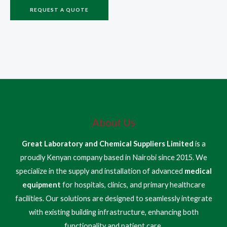
REQUEST A QUOTE
About Us
Great Laboratory and Chemical Suppliers Limited
is a
proudly Kenyan company based in Nairobi since 2015. We
specialize in the supply and installation of advanced
medical
equipment
for hospitals, clinics, and primary healthcare
facilities. Our solutions are designed to seamlessly integrate
with existing building infrastructure, enhancing both
functionality and patient care.