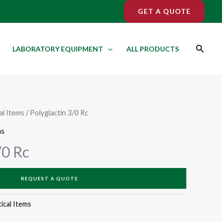
GET A QUOTE
Search
LABORATORY EQUIPMENT
ALL PRODUCTS
l Items
/ Polyglactin 3/0 Rc
ms
/0 Rc
REQUEST A QUOTE
cal Items