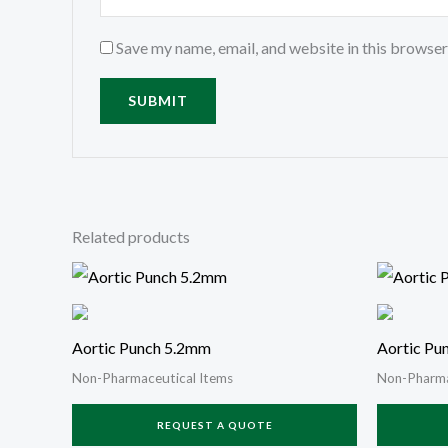
Save my name, email, and website in this browser
Related products
Aortic Punch 5.2mm
Aortic Pu
Non-Pharmaceutical Items
Non-Pharma
REQUEST A QUOTE