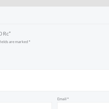
0 Rc”
fields are marked
*
Email
*