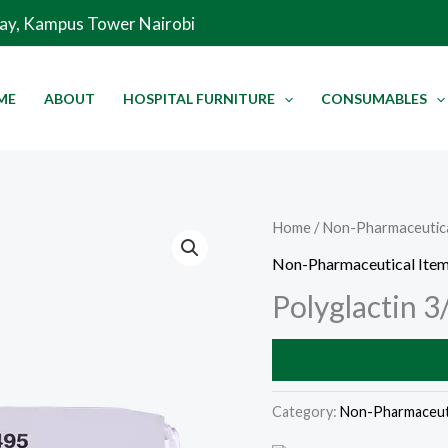
Way, Kampus Tower Nairobi
ME
ABOUT
HOSPITAL FURNITURE
CONSUMABLES
Home
/
Non-Pharmaceutica
Non-Pharmaceutical Ite
Polyglactin 3
Category:
Non-Pharmaceuti