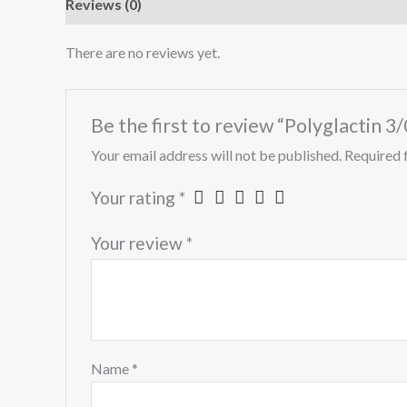
Reviews (0)
There are no reviews yet.
Be the first to review “Polyglactin 3/
Your email address will not be published.
Required 
Your rating
*
Your review
*
Name
*