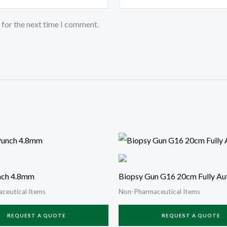
 for the next time I comment.
nch 4.8mm
Biopsy Gun G16 20cm Fully Au
ceutical Items
Non-Pharmaceutical Items
REQUEST A QUOTE
REQUEST A QUOTE