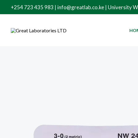
Skip
+254 723 435 983 | info@greatlab.co.ke | University 
to
content
HO