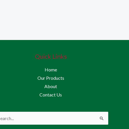
Quick Links
Home
Our Products
About
Contact Us
rch
: