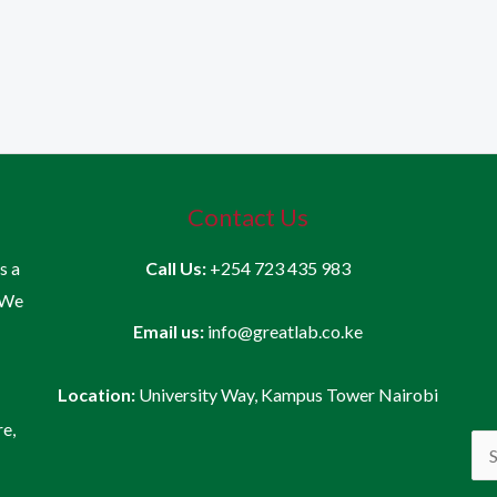
Contact Us
is a
Call Us:
+254 723 435 983
 We
Email us:
info@greatlab.co.ke
Location:
University Way, Kampus Tower Nairobi
re,
Sea
for