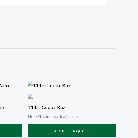
to
11ltrs Cooler Box
Non-Pharmaceutical Items
REQUEST A QUOTE