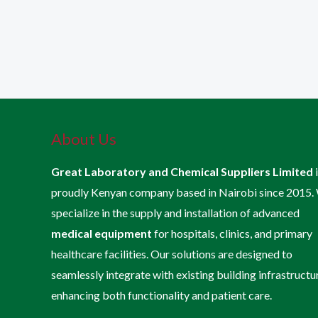
About Us
Great Laboratory and Chemical Suppliers Limited
proudly Kenyan company based in Nairobi since 2015.
specialize in the supply and installation of advanced
medical equipment
for hospitals, clinics, and primary
healthcare facilities. Our solutions are designed to
seamlessly integrate with existing building infrastructu
enhancing both functionality and patient care.