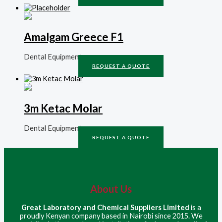
Amalgam Greece F1
Dental Equipment
REQUEST A QUOTE
3m Ketac Molar
Dental Equipment
REQUEST A QUOTE
About Us
Great Laboratory and Chemical Suppliers Limited
is a
proudly Kenyan company based in Nairobi since 2015. We