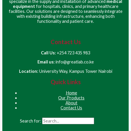
specialize in the supply and installation of advanced
medical
equipment
for hospitals, clinics, and primary healthcare
facilities. Our solutions are designed to seamlessly integrate
with existing building infrastructure, enhancing both
functionality and patient care.
Contact Us
Call Us:
+254 723 435 983
Email us:
info@greatlab.co.ke
Location:
University Way, Kampus Tower Nairobi
Quick Links
Home
Our Products
About
Contact Us
Search for: