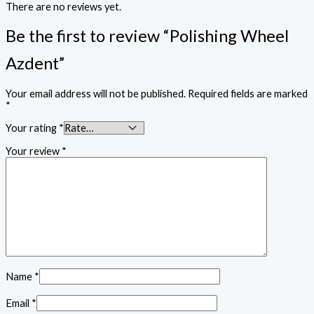
There are no reviews yet.
Be the first to review “Polishing Wheel
Azdent”
Your email address will not be published.
Required fields are marked
*
Your rating
*
Your review
*
Name
*
Email
*