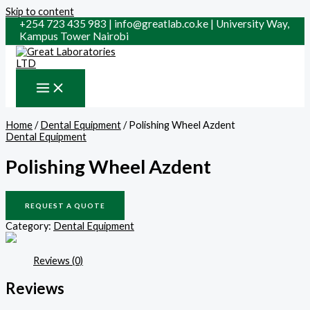
Skip to content
+254 723 435 983 | info@greatlab.co.ke | University Way,
Kampus Tower Nairobi
Home
/
Dental Equipment
/ Polishing Wheel Azdent
Dental Equipment
Polishing Wheel Azdent
REQUEST A QUOTE
Category:
Dental Equipment
Reviews (0)
Reviews