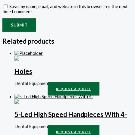
Save my name, email, and website in this browser for the next
time I comment.
Related products
Holes
Dental Equipment
REQUEST A QUOTE
5-Led High Speed Handpieces With 4-
Dental Equipment
REQUEST A QUOTE