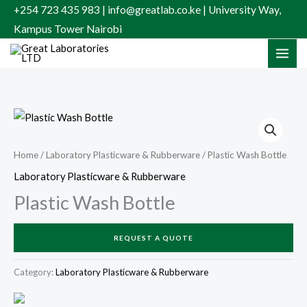
Skip
+254 723 435 983 | info@greatlab.co.ke | University Way,
to
Kampus Tower Nairobi
content
Home
/
Laboratory Plasticware & Rubberware
/ Plastic Wash Bottle
Laboratory Plasticware & Rubberware
Plastic Wash Bottle
REQUEST A QUOTE
Category:
Laboratory Plasticware & Rubberware