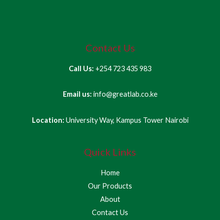
Contact Us
Call Us:
+254 723 435 983
Email us:
info@greatlab.co.ke
Location:
University Way, Kampus Tower Nairobi
Quick Links
Home
Our Products
About
Contact Us