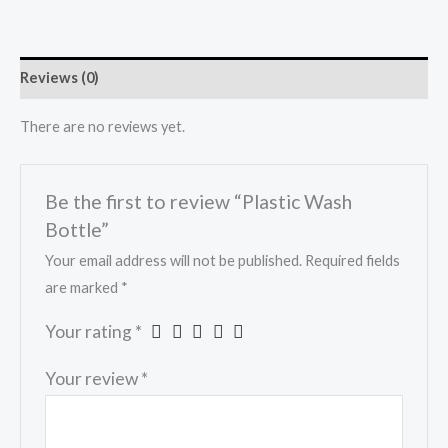
Reviews (0)
There are no reviews yet.
Be the first to review “Plastic Wash
Bottle”
Your email address will not be published.
Required fields
are marked
*
Your rating
*
Your review
*