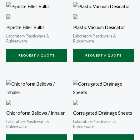
Pipette Filler Bulbs
Plastic Vacuum Desicator
Laboratory Plasticware &
Laboratory Plasticware &
Rubberware
Rubberware
REQUEST A QUOTE
REQUEST A QUOTE
Chloroform Bellows / Inhaler
Corrugated Drainage Sheets
Laboratory Plasticware &
Laboratory Plasticware &
Rubberware
Rubberware