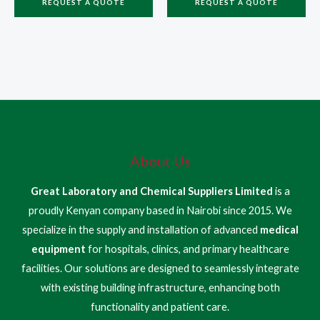
REQUEST A QUOTE
REQUEST A QUOTE
About Us
Great Laboratory and Chemical Suppliers Limited
is a
proudly Kenyan company based in Nairobi since 2015. We
specialize in the supply and installation of advanced
medical
equipment
for hospitals, clinics, and primary healthcare
facilities. Our solutions are designed to seamlessly integrate
with existing building infrastructure, enhancing both
functionality and patient care.