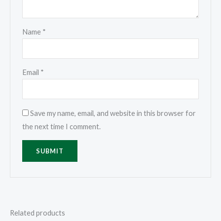
Name
*
Email
*
Save my name, email, and website in this browser for
the next time I comment.
Related products