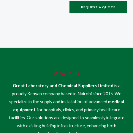
REQUEST A QUOTE
About Us
Great Laboratory and Chemical Suppliers Limited
is a
proudly Kenyan company based in Nairobi since 2015. We
specialize in the supply and installation of advanced
medical
equipment
for hospitals, clinics, and primary healthcare
facilities. Our solutions are designed to seamlessly integrate
with existing building infrastructure, enhancing both