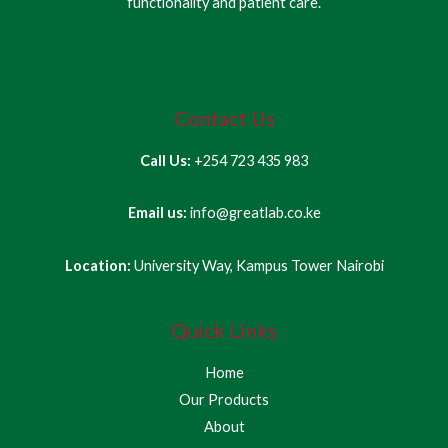
functionality and patient care.
Contact Us
Call Us:
+254 723 435 983
Email us:
info@greatlab.co.ke
Location:
University Way, Kampus Tower Nairobi
Quick Links
Home
Our Products
About