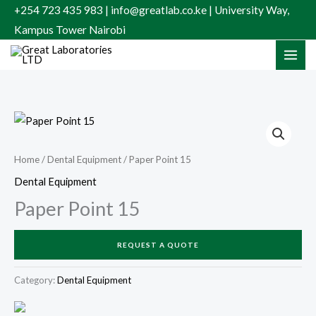
Skip
+254 723 435 983 | info@greatlab.co.ke | University Way,
to
Kampus Tower Nairobi
content
Home
/
Dental Equipment
/ Paper Point 15
Dental Equipment
Paper Point 15
REQUEST A QUOTE
Category:
Dental Equipment