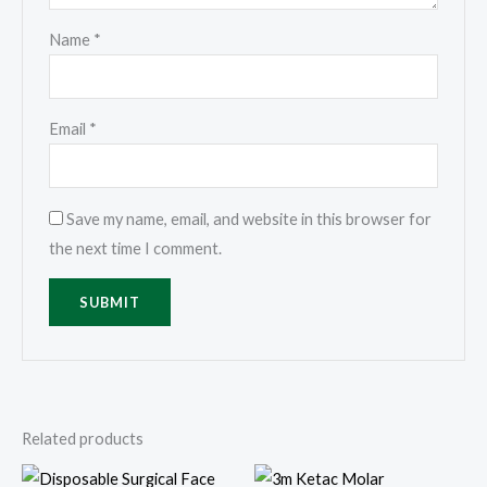
Name
*
Email
*
Save my name, email, and website in this browser for
the next time I comment.
Related products