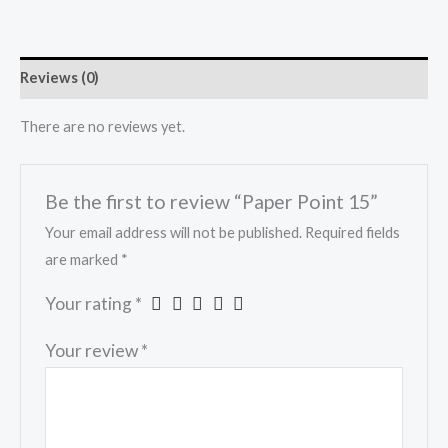
Reviews (0)
There are no reviews yet.
Be the first to review “Paper Point 15”
Your email address will not be published.
Required fields
are marked
*
Your rating
*
Your review
*