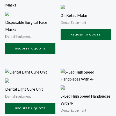
3m Ketac Molar
Disposable Surgical Face
Dental Equipment
Masks
REQUEST A QUOTE
Dental Equipment
REQUEST A QUOTE
Dental Light Cure Unit
5-Led High Speed Handpieces
Dental Equipment
With 4-
REQUEST A QUOTE
Dental Equipment