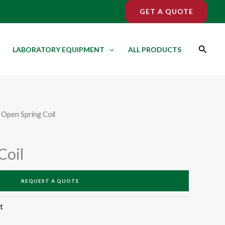
GET A QUOTE
Search
LABORATORY EQUIPMENT
ALL PRODUCTS
 Open Spring Coil
Coil
REQUEST A QUOTE
t