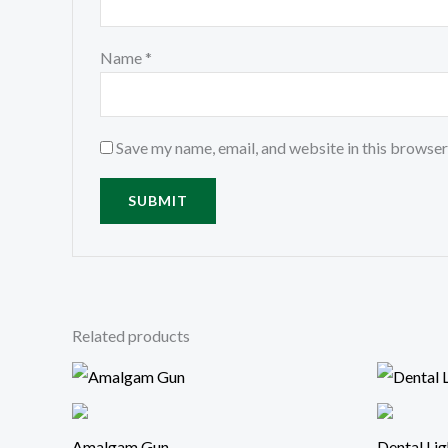
Name
*
Save my name, email, and website in this browser
Related products
Amalgam Gun
Dental Lig