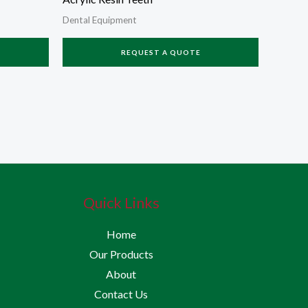
Dental Equipment
REQUEST A QUOTE
Quick Links
Home
Our Products
About
Contact Us