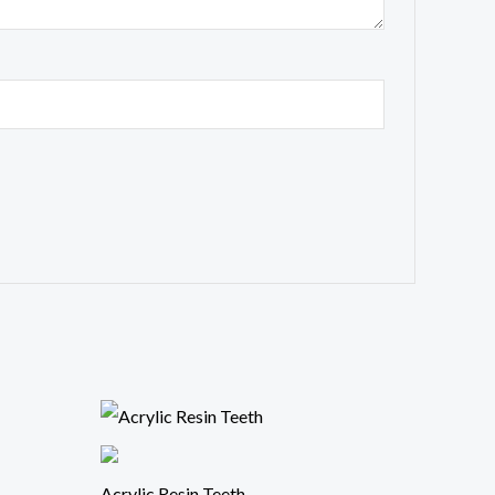
Acrylic Resin Teeth