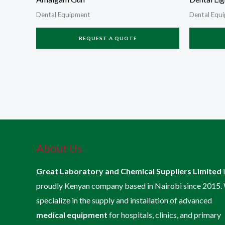
Dental Equipment
Dental Equ
REQUEST A QUOTE
About Us
Great Laboratory and Chemical Suppliers Limited
proudly Kenyan company based in Nairobi since 2015.
specialize in the supply and installation of advanced
medical equipment
for hospitals, clinics, and primary