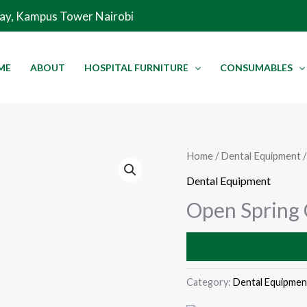
Way, Kampus Tower Nairobi
ME
ABOUT
HOSPITAL FURNITURE
CONSUMABLES
Home
/
Dental Equipment
/
Dental Equipment
Open Spring 
Category:
Dental Equipmen