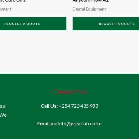
ipment
Dental Equipment
REQUEST A QUOTE
REQUEST A QUOTE
Contact Us
is a
Call Us:
+254 723 435 983
 We
Email us:
info@greatlab.co.ke