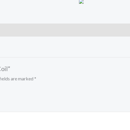
oil”
fields are marked
*