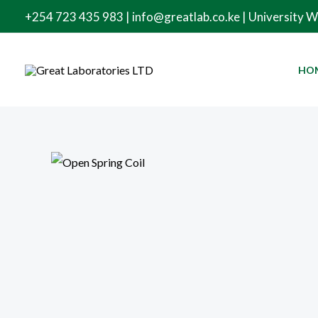
Skip
+254 723 435 983 | info@greatlab.co.ke | University 
to
content
HO