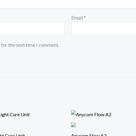
Email
*
 for the next time I comment.
ht Cure Unit
Anycom Flow A2