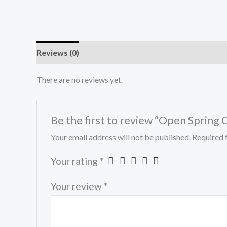
Reviews (0)
There are no reviews yet.
Be the first to review “Open Spring C
Your email address will not be published.
Required 
Your rating
*
Your review
*