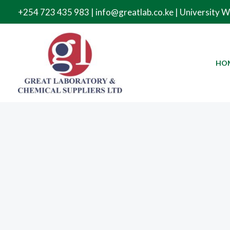
Skip
+254 723 435 983 | info@greatlab.co.ke | University 
to
content
HO