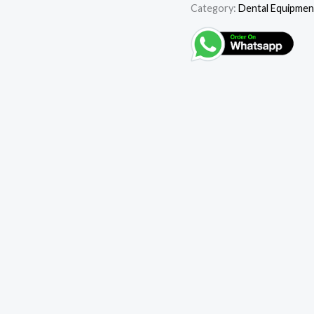
Category:
Dental Equipmen