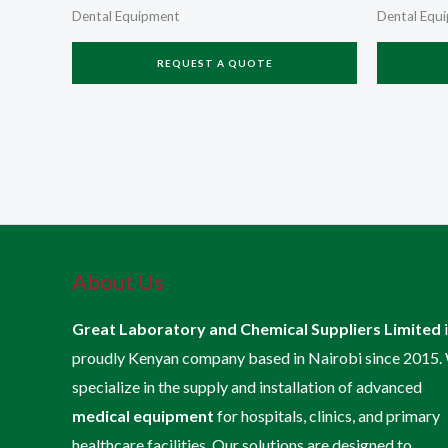
Dental Equipment
Dental Equ
REQUEST A QUOTE
About Us
Great Laboratory and Chemical Suppliers Limited
proudly Kenyan company based in Nairobi since 2015.
specialize in the supply and installation of advanced
medical equipment
for hospitals, clinics, and primary
healthcare facilities. Our solutions are designed to