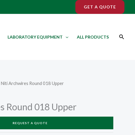
GET A QUOTE
Search
LABORATORY EQUIPMENT
ALL PRODUCTS
 Niti Archwires Round 018 Upper
es Round 018 Upper
REQUEST A QUOTE