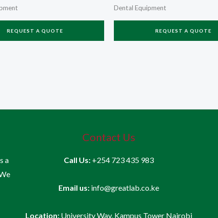
ipment
Dental Equipment
REQUEST A QUOTE
REQUEST A QUOTE
Contact Us
is a
Call Us:
+254 723 435 983
 We
Email us:
info@greatlab.co.ke
Location:
University Way, Kampus Tower Nairobi