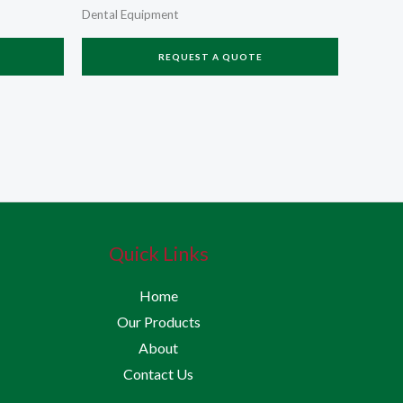
Dental Equipment
REQUEST A QUOTE
Quick Links
Home
Our Products
About
Contact Us