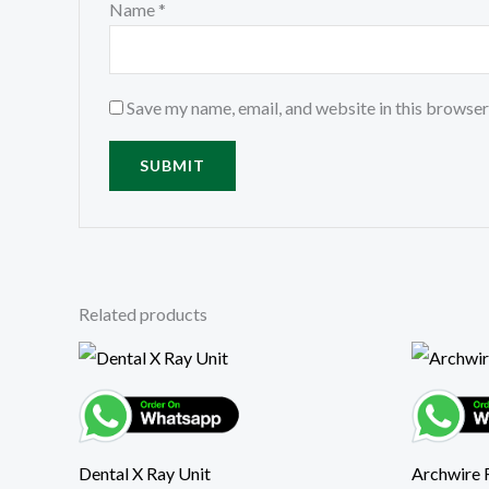
Name
*
Save my name, email, and website in this browser
Related products
Dental X Ray Unit
Archwire 