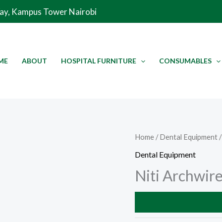
Way, Kampus Tower Nairobi
ME
ABOUT
HOSPITAL FURNITURE
CONSUMABLES
Home
/
Dental Equipment
/
Dental Equipment
Niti Archwir