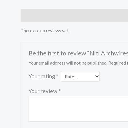
Reviews (0)
There are no reviews yet.
Be the first to review “Niti Archwi
Your email address will not be published.
Required 
Your rating
*
Your review
*