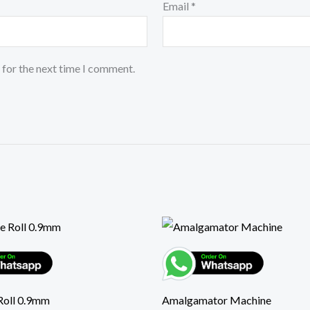
Email
*
 for the next time I comment.
Roll 0.9mm
Amalgamator Machine