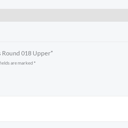
res Round 018 Upper”
fields are marked
*