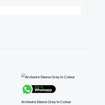
Archwire Sleeve Grey In Colour