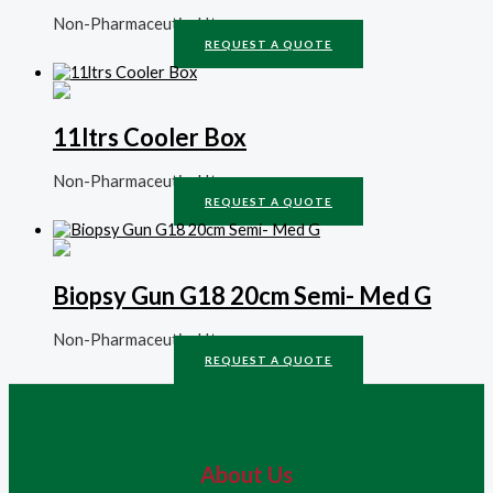
Non-Pharmaceutical Items
REQUEST A QUOTE
11ltrs Cooler Box
Non-Pharmaceutical Items
REQUEST A QUOTE
Biopsy Gun G18 20cm Semi- Med G
Non-Pharmaceutical Items
REQUEST A QUOTE
About Us