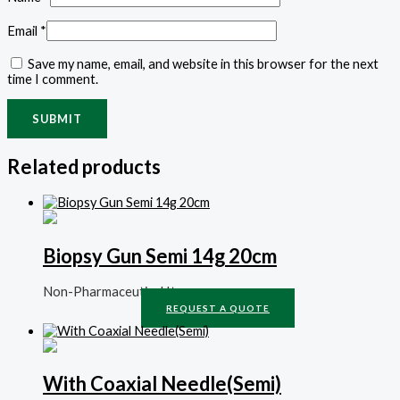
Email
*
Save my name, email, and website in this browser for the next
time I comment.
Related products
Biopsy Gun Semi 14g 20cm
Non-Pharmaceutical Items
REQUEST A QUOTE
With Coaxial Needle(Semi)