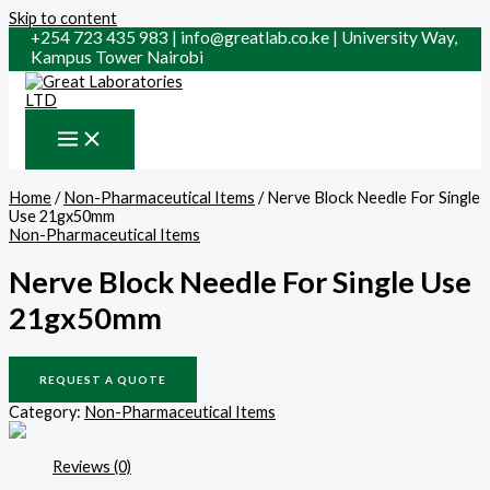
Skip to content
+254 723 435 983 | info@greatlab.co.ke | University Way,
Kampus Tower Nairobi
Home
/
Non-Pharmaceutical Items
/ Nerve Block Needle For Single
Use 21gx50mm
Non-Pharmaceutical Items
Nerve Block Needle For Single Use
21gx50mm
REQUEST A QUOTE
Category:
Non-Pharmaceutical Items
Reviews (0)