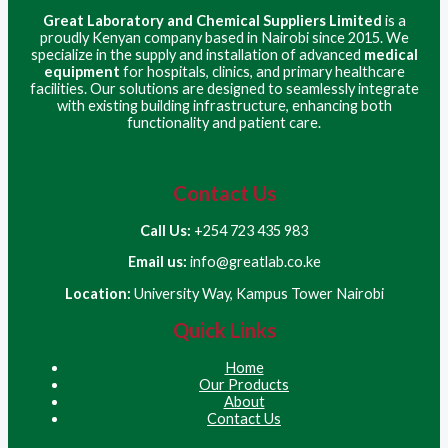
Great Laboratory and Chemical Suppliers Limited
is a
proudly Kenyan company based in Nairobi since 2015. We
specialize in the supply and installation of advanced
medical
equipment
for hospitals, clinics, and primary healthcare
facilities. Our solutions are designed to seamlessly integrate
with existing building infrastructure, enhancing both
functionality and patient care.
Contact Us
Call Us:
+254 723 435 983
Email us:
info@greatlab.co.ke
Location:
University Way, Kampus Tower Nairobi
Quick Links
Home
Our Products
About
Contact Us