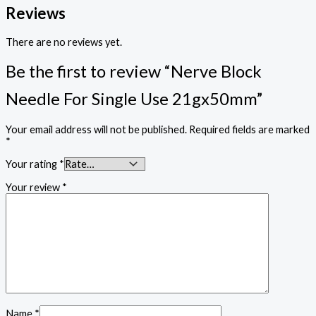
Reviews
There are no reviews yet.
Be the first to review “Nerve Block
Needle For Single Use 21gx50mm”
Your email address will not be published.
Required fields are marked
*
Your rating
*
Your review
*
Name
*