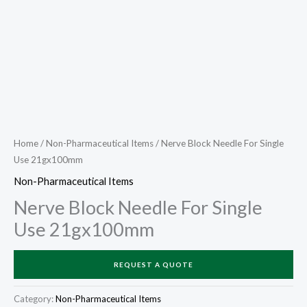
Home
/
Non-Pharmaceutical Items
/ Nerve Block Needle For Single
Use 21gx100mm
Non-Pharmaceutical Items
Nerve Block Needle For Single
Use 21gx100mm
REQUEST A QUOTE
Category:
Non-Pharmaceutical Items