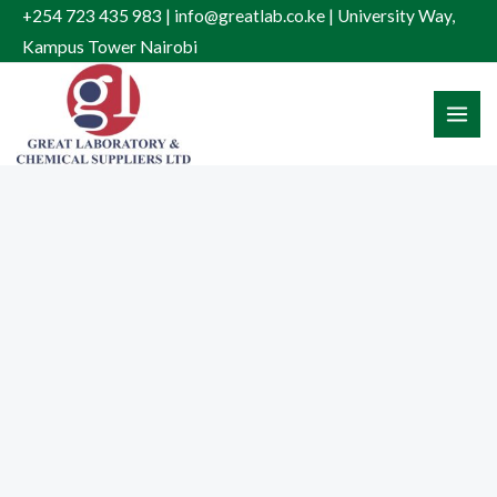
Skip
+254 723 435 983 | info@greatlab.co.ke | University Way,
to
Kampus Tower Nairobi
content