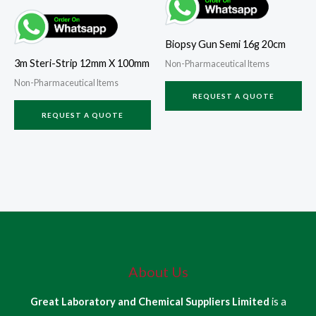
Biopsy Gun Semi 16g 20cm
3m Steri-Strip 12mm X 100mm
Non-Pharmaceutical Items
Non-Pharmaceutical Items
REQUEST A QUOTE
REQUEST A QUOTE
About Us
Great Laboratory and Chemical Suppliers Limited
is a