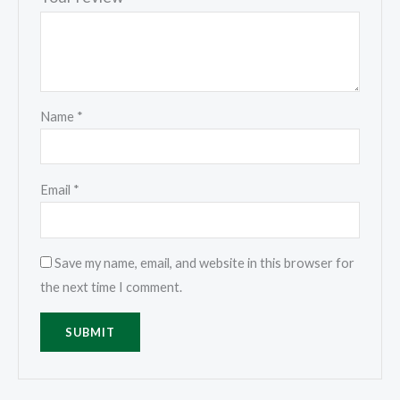
Name
*
Email
*
Save my name, email, and website in this browser for
the next time I comment.