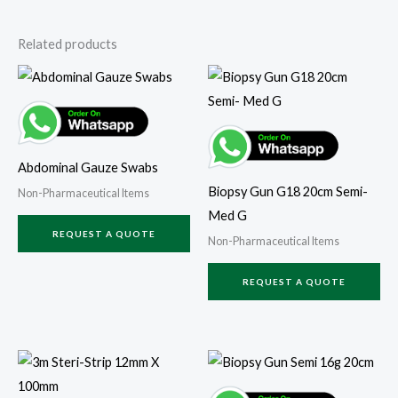
Related products
Abdominal Gauze Swabs
Biopsy Gun G18 20cm Semi-
Non-Pharmaceutical Items
Med G
REQUEST A QUOTE
Non-Pharmaceutical Items
REQUEST A QUOTE