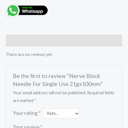
Reviews (0)
There are no reviews yet.
Be the first to review “Nerve Block
Needle For Single Use 21gx100mm”
Your email address will not be published.
Required fields
are marked
*
Your rating
*
Your review
*