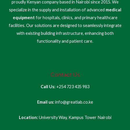
proudly Kenyan company based in Nairobi since 2015. We
specialize in the supply and installation of advanced
medical
equipment
for hospitals, clinics, and primary healthcare
facilities. Our solutions are designed to seamlessly integrate
with existing building infrastructure, enhancing both
functionality and patient care.
Contact Us
Call Us:
+254 723 435 983
Email us:
info@greatlab.co.ke
Location:
University Way, Kampus Tower Nairobi