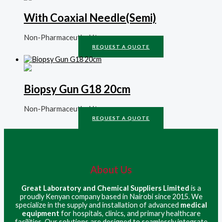
With Coaxial Needle(Semi)
Non-Pharmaceutical Items
REQUEST A QUOTE
Biopsy Gun G18 20cm
Non-Pharmaceutical Items
REQUEST A QUOTE
About Us
Great Laboratory and Chemical Suppliers Limited
is a
proudly Kenyan company based in Nairobi since 2015. We
specialize in the supply and installation of advanced
medical
equipment
for hospitals, clinics, and primary healthcare
facilities. Our solutions are designed to seamlessly integrate