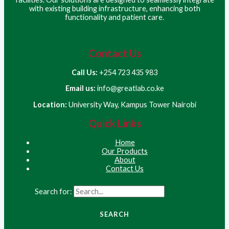
with existing building infrastructure, enhancing both
functionality and patient care.
Contact Us
Call Us:
+254 723 435 983
Email us:
info@greatlab.co.ke
Location:
University Way, Kampus Tower Nairobi
Quick Links
Home
Our Products
About
Contact Us
Search for: