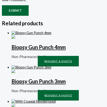
Related products
Biopsy Gun Punch 4mm
Non-Pharmaceutical Items
REQUEST A QUOTE
Biopsy Gun Punch 3mm
Non-Pharmaceutical Items
REQUEST A QUOTE