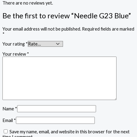
There are no reviews yet.
Be the first to review “Needle G23 Blue”
Your email address will not be published.
Required fields are marked
*
Your rating
*
Your review
*
Name
*
Email
*
Save my name, email, and website in this browser for the next
time I comment.