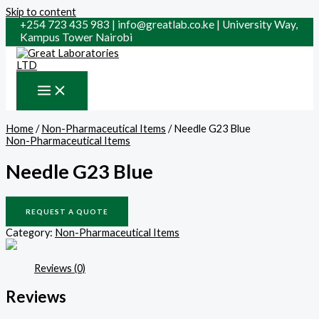
Skip to content
+254 723 435 983 | info@greatlab.co.ke | University Way,
Kampus Tower Nairobi
Home
/
Non-Pharmaceutical Items
/ Needle G23 Blue
Non-Pharmaceutical Items
Needle G23 Blue
REQUEST A QUOTE
Category:
Non-Pharmaceutical Items
Reviews (0)
Reviews