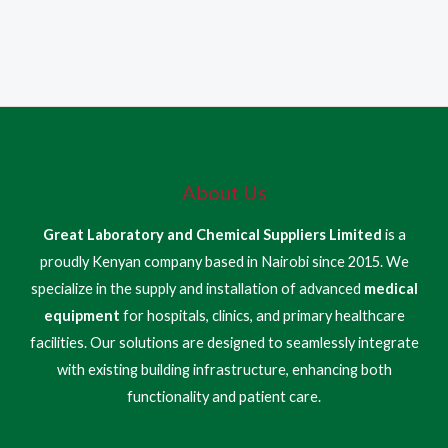
About Us
Great Laboratory and Chemical Suppliers Limited
is a
proudly Kenyan company based in Nairobi since 2015. We
specialize in the supply and installation of advanced
medical
equipment
for hospitals, clinics, and primary healthcare
facilities. Our solutions are designed to seamlessly integrate
with existing building infrastructure, enhancing both
functionality and patient care.