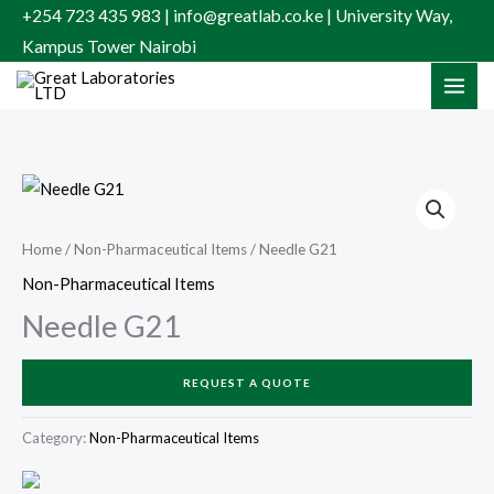
Skip
+254 723 435 983 | info@greatlab.co.ke | University Way,
to
Kampus Tower Nairobi
content
Home
/
Non-Pharmaceutical Items
/ Needle G21
Non-Pharmaceutical Items
Needle G21
REQUEST A QUOTE
Category:
Non-Pharmaceutical Items