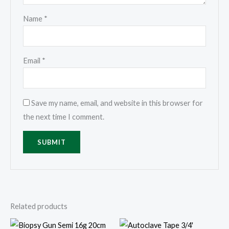
Name
*
Email
*
Save my name, email, and website in this browser for
the next time I comment.
Related products