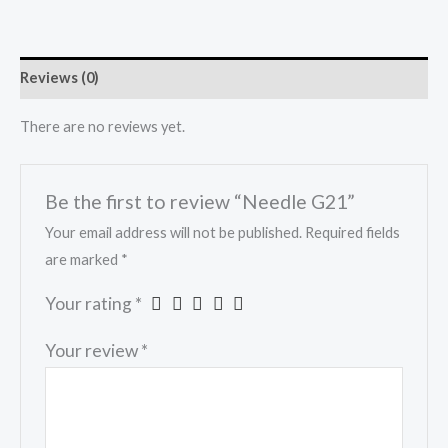
Reviews (0)
There are no reviews yet.
Be the first to review “Needle G21”
Your email address will not be published.
Required fields
are marked
*
Your rating
*
Your review
*