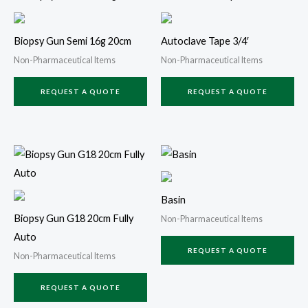
Biopsy Gun Semi 16g 20cm
Autoclave Tape 3/4′
Non-Pharmaceutical Items
Non-Pharmaceutical Items
REQUEST A QUOTE
REQUEST A QUOTE
Basin
Biopsy Gun G18 20cm Fully
Non-Pharmaceutical Items
Auto
REQUEST A QUOTE
Non-Pharmaceutical Items
REQUEST A QUOTE