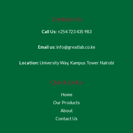
Contact Us
Call Us:
+254 723 435 983
Email us:
info@greatlab.co.ke
Location:
University Way, Kampus Tower Nairobi
Quick Links
Home
Our Products
About
Contact Us