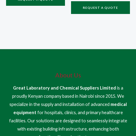
REQUEST A QUOTE
About Us
Great Laboratory and Chemical Suppliers Limited
is a
proudly Kenyan company based in Nairobi since 2015. We
specialize in the supply and installation of advanced
medical
equipment
for hospitals, clinics, and primary healthcare
facilities. Our solutions are designed to seamlessly integrate
with existing building infrastructure, enhancing both