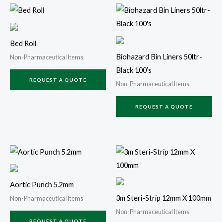
Bed Roll
Biohazard Bin Liners 50ltr-
Non-Pharmaceutical Items
Black 100’s
REQUEST A QUOTE
Non-Pharmaceutical Items
REQUEST A QUOTE
Aortic Punch 5.2mm
3m Steri-Strip 12mm X 100mm
Non-Pharmaceutical Items
Non-Pharmaceutical Items
REQUEST A QUOTE