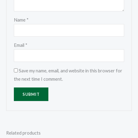
Name
*
Email
*
Save my name, email, and website in this browser for
the next time I comment.
Related products