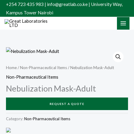
Skip
+254 723 435 983 | info@greatlab.co.ke | University Way,
to
Kampus Tower Nairobi
content
Home
/
Non-Pharmaceutical Items
/ Nebulization Mask-Adult
Non-Pharmaceutical Items
Nebulization Mask-Adult
REQUEST A QUOTE
Category:
Non-Pharmaceutical Items