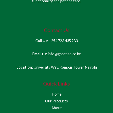
functionality and patient care.
Contact Us
Call Us:
+254 723 435 983
Email us:
info@greatlab.co.ke
Location:
University Way, Kampus Tower Nairobi
Quick Links
Home
Our Products
About