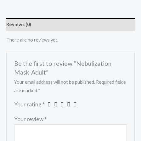
Reviews (0)
There are no reviews yet.
Be the first to review “Nebulization
Mask-Adult”
Your email address will not be published.
Required fields
are marked
*
Your rating
*
Your review
*