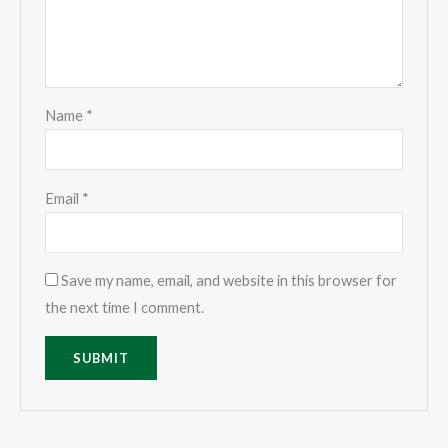
Name
*
Email
*
Save my name, email, and website in this browser for
the next time I comment.