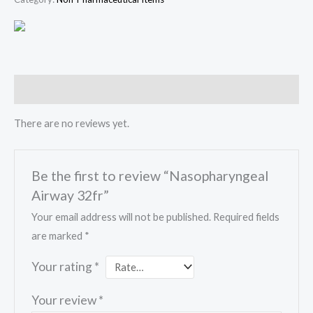
Reviews (0)
There are no reviews yet.
Be the first to review “Nasopharyngeal
Airway 32fr”
Your email address will not be published.
Required fields
are marked
*
Your rating
*
Your review
*