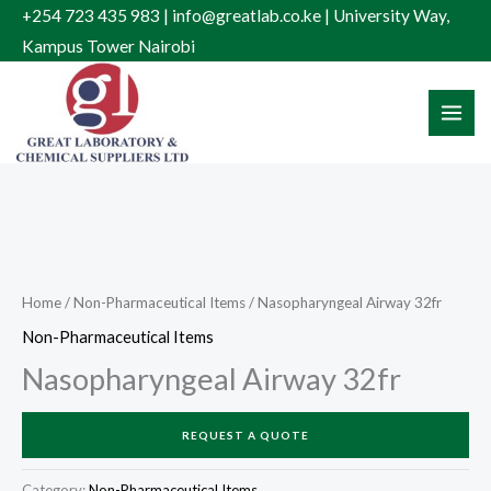
Skip
+254 723 435 983 | info@greatlab.co.ke | University Way,
to
Kampus Tower Nairobi
content
Home
/
Non-Pharmaceutical Items
/ Nasopharyngeal Airway 32fr
Non-Pharmaceutical Items
Nasopharyngeal Airway 32fr
REQUEST A QUOTE
Category:
Non-Pharmaceutical Items