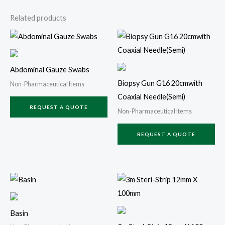
Related products
Abdominal Gauze Swabs
Biopsy Gun G16 20cmwith
Non-Pharmaceutical Items
Coaxial Needle(Semi)
REQUEST A QUOTE
Non-Pharmaceutical Items
REQUEST A QUOTE
Basin