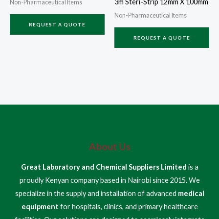
3m Steri-Strip 12mm X 100mm
Non-Pharmaceutical Items
Non-Pharmaceutical Items
REQUEST A QUOTE
REQUEST A QUOTE
About Us
Great Laboratory and Chemical Suppliers Limited
is a
proudly Kenyan company based in Nairobi since 2015. We
specialize in the supply and installation of advanced
medical
equipment
for hospitals, clinics, and primary healthcare