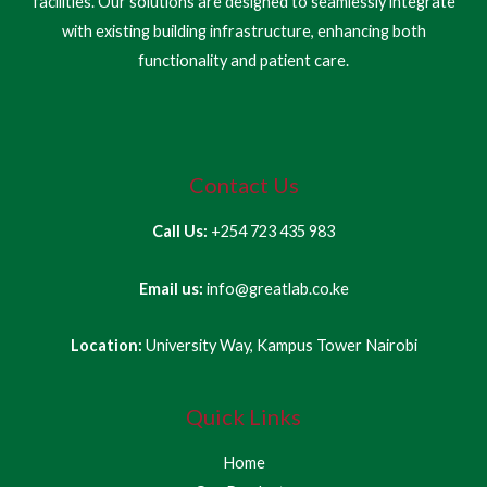
facilities. Our solutions are designed to seamlessly integrate
with existing building infrastructure, enhancing both
functionality and patient care.
Contact Us
Call Us:
+254 723 435 983
Email us:
info@greatlab.co.ke
Location:
University Way, Kampus Tower Nairobi
Quick Links
Home