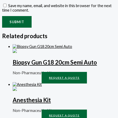
Save my name, email, and website in this browser for the next
time I comment.
Related products
Biopsy Gun G18 20cm Semi Auto
Non-Pharmaceutical Items
REQUEST A QUOTE
Anesthesia Kit
Non-Pharmaceutical Items
REQUEST A QUOTE