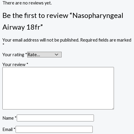
There are no reviews yet.
Be the first to review “Nasopharyngeal
Airway 18fr”
Your email address will not be published.
Required fields are marked
*
Your rating
*
Your review
*
Name
*
Email
*