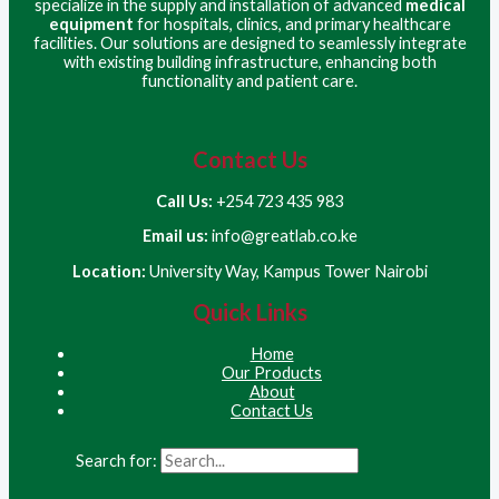
specialize in the supply and installation of advanced
medical
equipment
for hospitals, clinics, and primary healthcare
facilities. Our solutions are designed to seamlessly integrate
with existing building infrastructure, enhancing both
functionality and patient care.
Contact Us
Call Us:
+254 723 435 983
Email us:
info@greatlab.co.ke
Location:
University Way, Kampus Tower Nairobi
Quick Links
Home
Our Products
About
Contact Us
Search for: