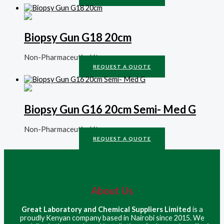
Biopsy Gun G18 20cm
Non-Pharmaceutical Items
REQUEST A QUOTE
Biopsy Gun G16 20cm Semi- Med G
Non-Pharmaceutical Items
REQUEST A QUOTE
About Us
Great Laboratory and Chemical Suppliers Limited
is a
proudly Kenyan company based in Nairobi since 2015. We