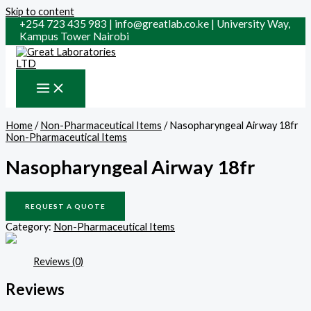
Skip to content
+254 723 435 983 | info@greatlab.co.ke | University Way,
Kampus Tower Nairobi
Home
/
Non-Pharmaceutical Items
/ Nasopharyngeal Airway 18fr
Non-Pharmaceutical Items
Nasopharyngeal Airway 18fr
REQUEST A QUOTE
Category:
Non-Pharmaceutical Items
Reviews (0)
Reviews