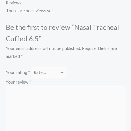
Reviews
There are no reviews yet.
Be the first to review “Nasal Tracheal
Cuffed 6.5”
Your email address will not be published.
Required fields are
marked
*
Your rating
*
Your review
*