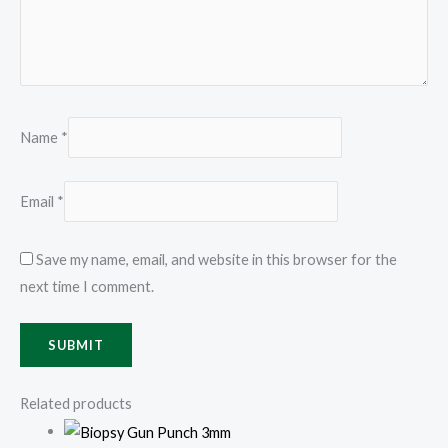
Name
*
Email
*
Save my name, email, and website in this browser for the
next time I comment.
Related products