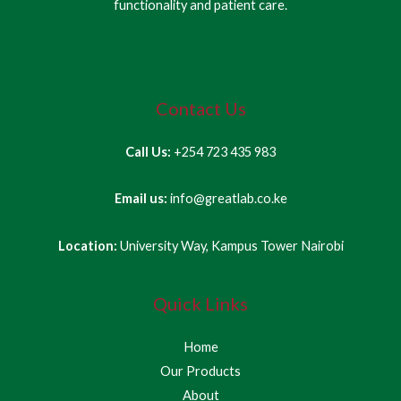
functionality and patient care.
Contact Us
Call Us:
+254 723 435 983
Email us:
info@greatlab.co.ke
Location:
University Way, Kampus Tower Nairobi
Quick Links
Home
Our Products
About