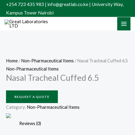
Skip
+254 723 435 983 | info@greatlab.co.ke | University Way,
to
Kampus Tower Nairobi
content
Home
/
Non-Pharmaceutical Items
/ Nasal Tracheal Cuffed 6.5
Non-Pharmaceutical Items
Nasal Tracheal Cuffed 6.5
REQUEST A QUOTE
Category:
Non-Pharmaceutical Items
Reviews (0)