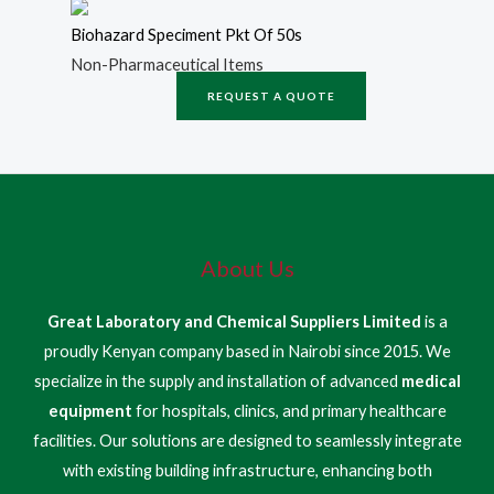
Biohazard Speciment Pkt Of 50s
Non-Pharmaceutical Items
REQUEST A QUOTE
About Us
Great Laboratory and Chemical Suppliers Limited
is a
proudly Kenyan company based in Nairobi since 2015. We
specialize in the supply and installation of advanced
medical
equipment
for hospitals, clinics, and primary healthcare
facilities. Our solutions are designed to seamlessly integrate
with existing building infrastructure, enhancing both