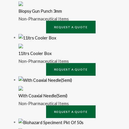
Biopsy Gun Punch 3mm
Non-Pharmaceutical Items
REQUEST A QUOTE
11ltrs Cooler Box
Non-Pharmaceutical Items
REQUEST A QUOTE
With Coaxial Needle(Semi)
Non-Pharmaceutical Items
REQUEST A QUOTE