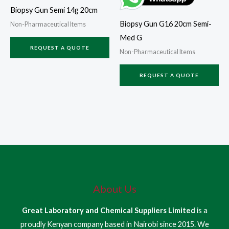
Biopsy Gun Semi 14g 20cm
Biopsy Gun G16 20cm Semi-
Non-Pharmaceutical Items
Med G
REQUEST A QUOTE
Non-Pharmaceutical Items
REQUEST A QUOTE
About Us
Great Laboratory and Chemical Suppliers Limited
is a
proudly Kenyan company based in Nairobi since 2015. We