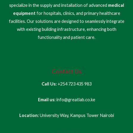
specialize in the supply and installation of advanced
medical
equipment
for hospitals, clinics, and primary healthcare
facilities. Our solutions are designed to seamlessly integrate
with existing building infrastructure, enhancing both
functionality and patient care.
Contact Us
Call Us:
+254 723 435 983
Email us:
info@greatlab.co.ke
Location:
University Way, Kampus Tower Nairobi