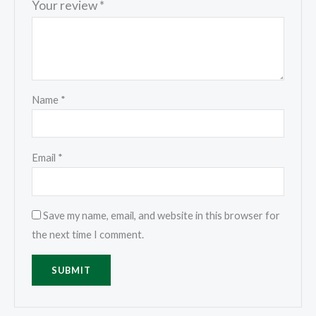
Your review
*
Name
*
Email
*
Save my name, email, and website in this browser for
the next time I comment.