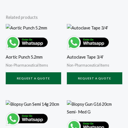
Related products
Aortic Punch 5.2mm
Autoclave Tape 3/4′
Non-Pharmaceutical Items
Non-Pharmaceutical Items
REQUEST A QUOTE
REQUEST A QUOTE