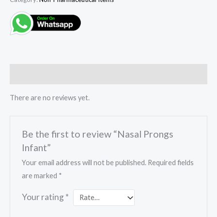
Reviews (0)
There are no reviews yet.
Be the first to review “Nasal Prongs
Infant”
Your email address will not be published.
Required fields
are marked
*
Your rating
*