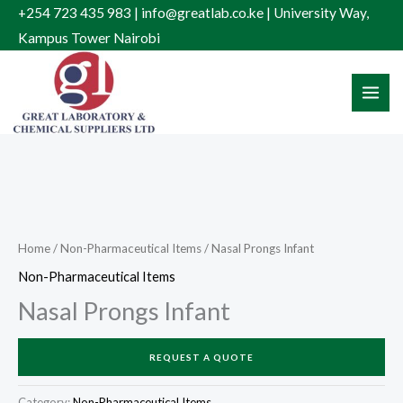
Skip
+254 723 435 983 | info@greatlab.co.ke | University Way,
to
Kampus Tower Nairobi
content
Home
/
Non-Pharmaceutical Items
/ Nasal Prongs Infant
Non-Pharmaceutical Items
Nasal Prongs Infant
REQUEST A QUOTE
Category:
Non-Pharmaceutical Items