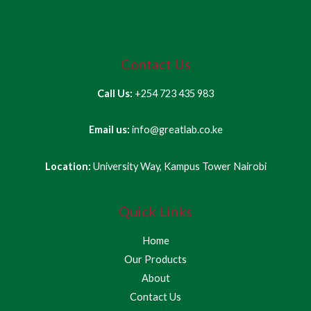
Contact Us
Call Us:
+254 723 435 983
Email us:
info@greatlab.co.ke
Location:
University Way, Kampus Tower Nairobi
Quick Links
Home
Our Products
About
Contact Us