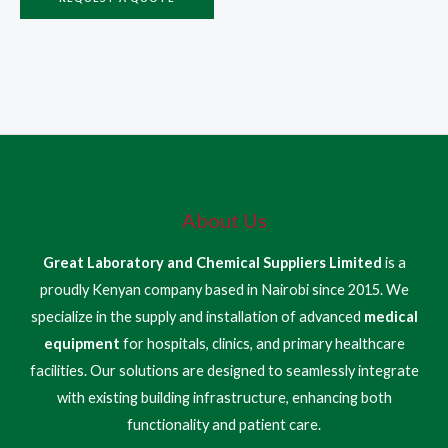
About Us
Great Laboratory and Chemical Suppliers Limited
is a
proudly Kenyan company based in Nairobi since 2015. We
specialize in the supply and installation of advanced
medical
equipment
for hospitals, clinics, and primary healthcare
facilities. Our solutions are designed to seamlessly integrate
with existing building infrastructure, enhancing both
functionality and patient care.