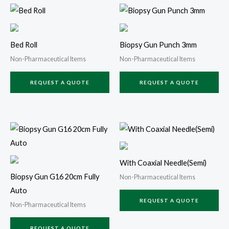
Bed Roll
Biopsy Gun Punch 3mm
Non-Pharmaceutical Items
Non-Pharmaceutical Items
REQUEST A QUOTE
REQUEST A QUOTE
With Coaxial Needle(Semi)
Biopsy Gun G16 20cm Fully
Non-Pharmaceutical Items
Auto
REQUEST A QUOTE
Non-Pharmaceutical Items
REQUEST A QUOTE