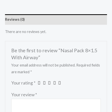
Reviews (0)
There are no reviews yet.
Be the first to review “Nasal Pack 8×1.5
With Airway”
Your email address will not be published.
Required fields
are marked
*
Your rating
*
Your review
*