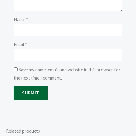
Name
*
Email
*
Save my name, email, and website in this browser for
the next time I comment.
Related products