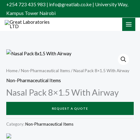
Skip
+254 723 435 983 | info@greatlab.co.ke | University Way,
to
Kampus Tower Nairobi
content
Home
/
Non-Pharmaceutical Items
/ Nasal Pack 8×1.5 With Airway
Non-Pharmaceutical Items
Nasal Pack 8×1.5 With Airway
REQUEST A QUOTE
Category:
Non-Pharmaceutical Items