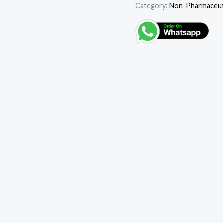
Category:
Non-Pharmaceuti