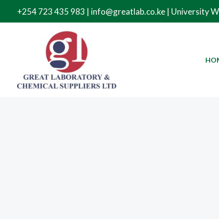
Skip
+254 723 435 983 | info@greatlab.co.ke | University 
to
content
HO