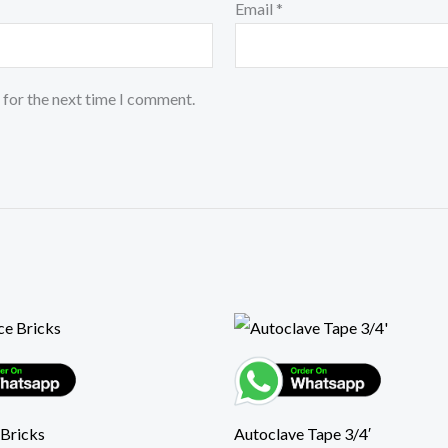
Email
*
 for the next time I comment.
 Bricks
Autoclave Tape 3/4′