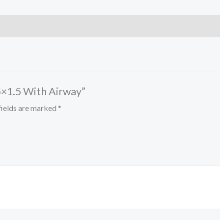
.5×1.5 With Airway”
fields are marked
*