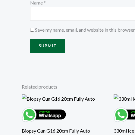
Name
*
Save my name, email, and website in this browser
Related products
Biopsy Gun G16 20cm Fully Auto
330ml Ice