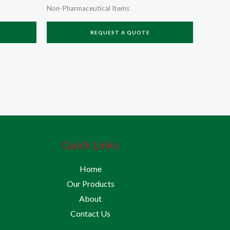
Non-Pharmaceutical Items
REQUEST A QUOTE
Quick Links
Home
Our Products
About
Contact Us