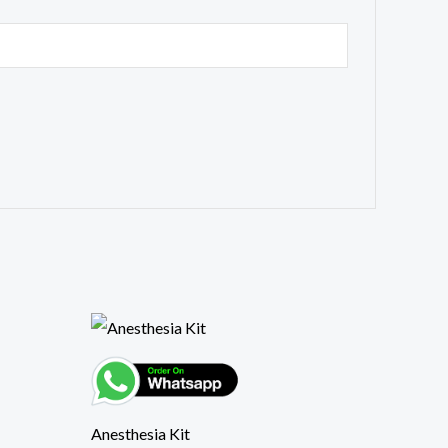
Anesthesia Kit