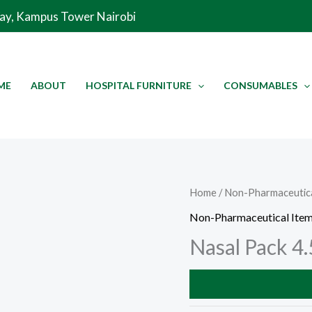
Way, Kampus Tower Nairobi
ME
ABOUT
HOSPITAL FURNITURE
CONSUMABLES
Home
/
Non-Pharmaceutica
Non-Pharmaceutical Ite
Nasal Pack 4