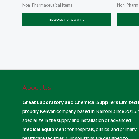
Non-Pharmaceutical Items
Non-Pharma
REQUEST A QUOTE
About Us
Great Laboratory and Chemical Suppliers Limited
proudly Kenyan company based in Nairobi since 2015.
specialize in the supply and installation of advanced
medical equipment
for hospitals, clinics, and primary
healthcare facilities. Our solutions are designed to