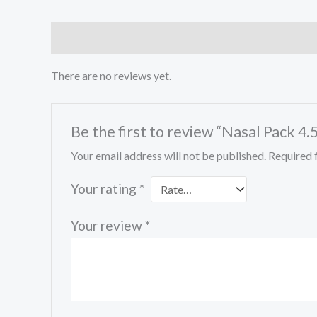
Reviews (0)
There are no reviews yet.
Be the first to review “Nasal Pack 4
Your email address will not be published.
Required 
Your rating
*
Your review
*