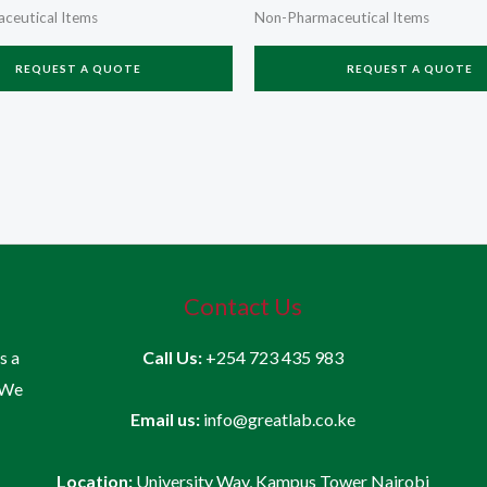
ceutical Items
Non-Pharmaceutical Items
REQUEST A QUOTE
REQUEST A QUOTE
Contact Us
is a
Call Us:
+254 723 435 983
 We
Email us:
info@greatlab.co.ke
Location:
University Way, Kampus Tower Nairobi