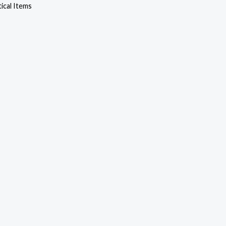
cal Items