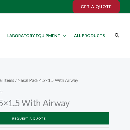
GET A QUOTE
Search
LABORATORY EQUIPMENT
ALL PRODUCTS
l Items
/ Nasal Pack 4.5×1.5 With Airway
ms
.5×1.5 With Airway
REQUEST A QUOTE