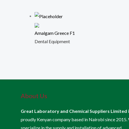
Amalgam Greece F1
Dental Equipment
About Us
Great Laboratory and Chemical Suppliers Limited
proudly Kenyan company based in Nairobi since 2015.
specialize in the supply and installation of advanced