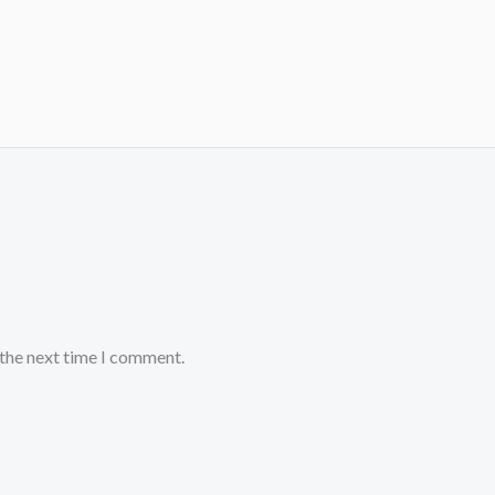
 the next time I comment.