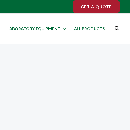
GET A QUOTE
Search
LABORATORY EQUIPMENT
ALL PRODUCTS