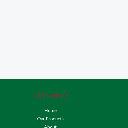
Quick Links
Home
Our Products
About