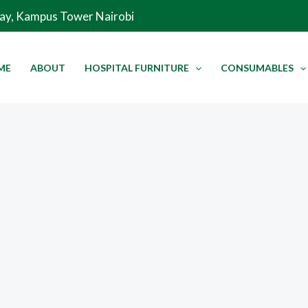
Way, Kampus Tower Nairobi
ME
ABOUT
HOSPITAL FURNITURE
CONSUMABLES