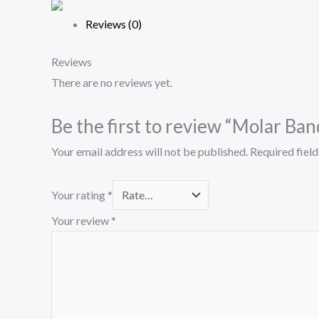
Reviews (0)
Reviews
There are no reviews yet.
Be the first to review “Molar Ba
Your email address will not be published.
Required fiel
Your rating
*
Your review
*