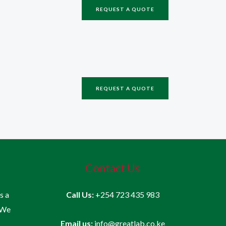
REQUEST A QUOTE
REQUEST A QUOTE
Contact Us
is a
Call Us:
+254 723 435 983
 We
Email us:
info@greatlab.co.ke