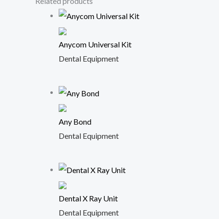
Related products
Anycom Universal Kit
Dental Equipment
Any Bond
Dental Equipment
Dental X Ray Unit
Dental Equipment