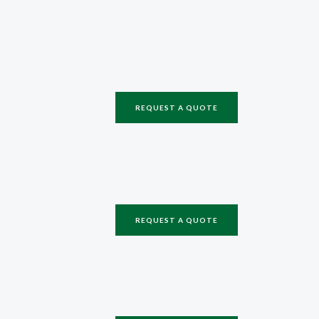
REQUEST A QUOTE
REQUEST A QUOTE