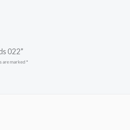
nds 022”
ds are marked
*