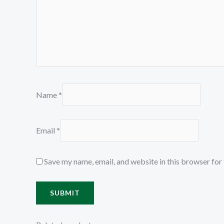
Name
*
Email
*
Save my name, email, and website in this browser for