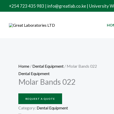
Skip
+254 723 435 983 | info@greatlab.co.ke | University 
to
content
HO
Home
/
Dental Equipment
/ Molar Bands 022
Dental Equipment
Molar Bands 022
REQUEST A QUOTE
Category:
Dental Equipment