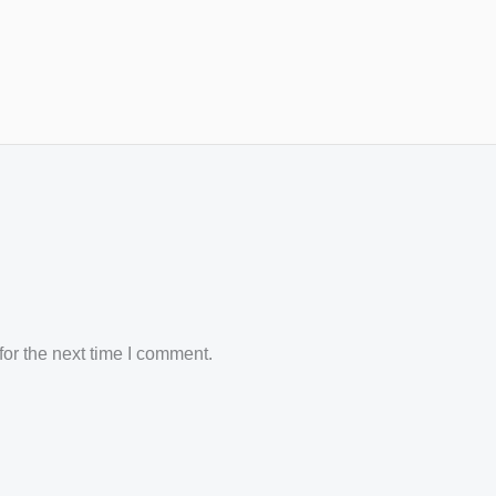
or the next time I comment.