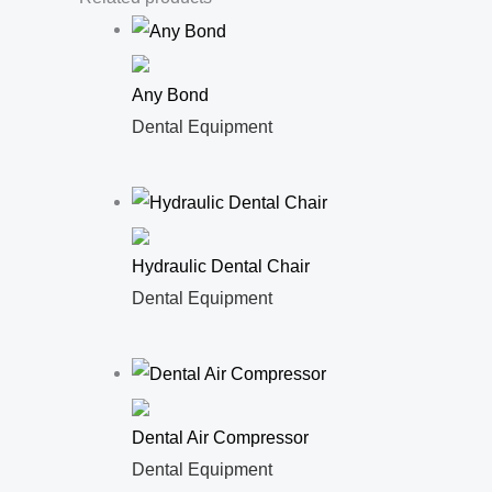
Any Bond
Dental Equipment
Hydraulic Dental Chair
Dental Equipment
Dental Air Compressor
Dental Equipment