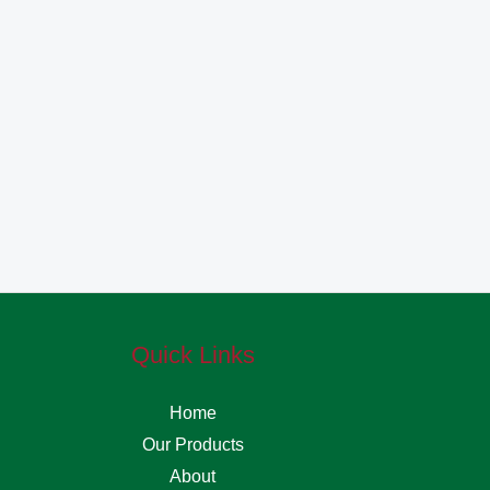
Quick Links
Home
Our Products
About