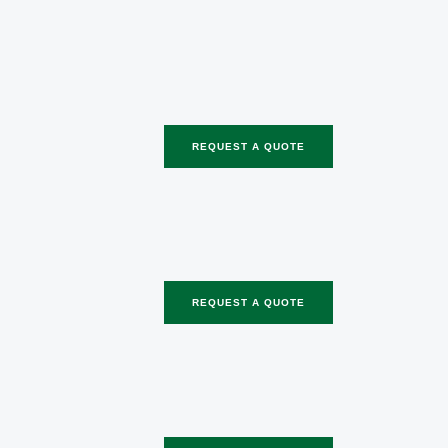
REQUEST A QUOTE
REQUEST A QUOTE