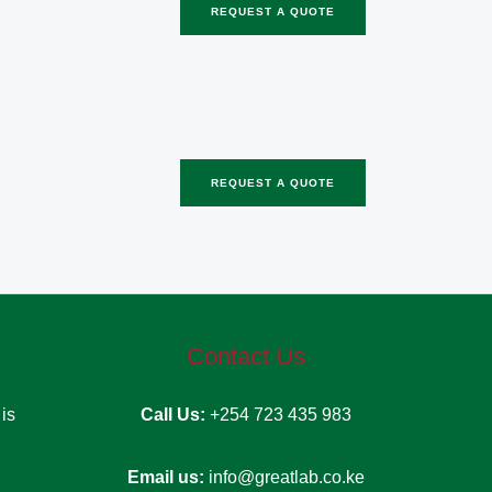
REQUEST A QUOTE
REQUEST A QUOTE
Contact Us
d
is
Call Us:
+254 723 435 983
Email us:
info@greatlab.co.ke