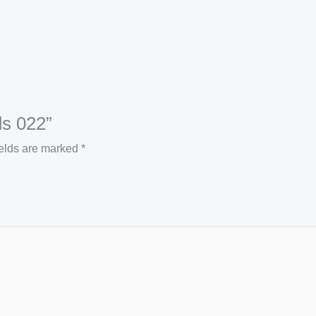
ds 022”
ields are marked
*