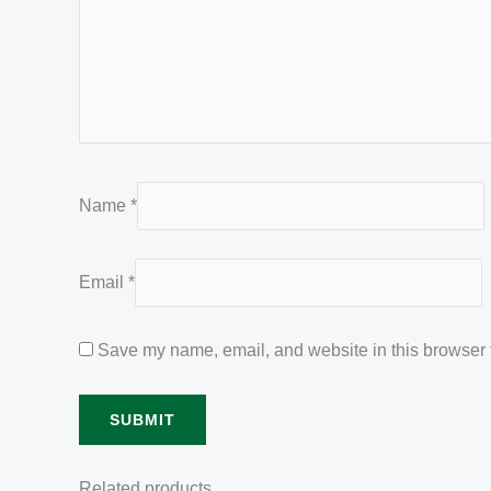
Name
*
Email
*
Save my name, email, and website in this browser f
Related products