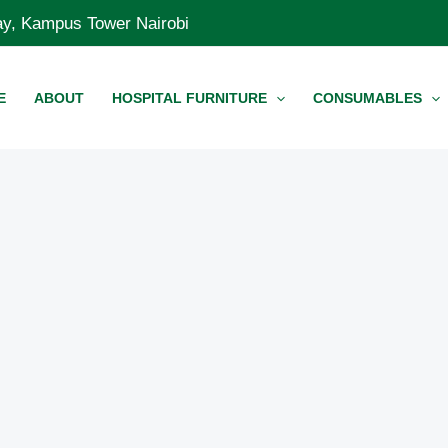
Way, Kampus Tower Nairobi
E
ABOUT
HOSPITAL FURNITURE
CONSUMABLES