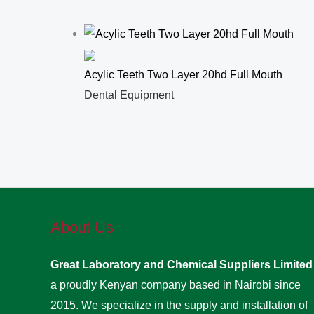
Acylic Teeth Two Layer 20hd Full Mouth
Dental Equipment
About Us
Great Laboratory and Chemical Suppliers Limite
a proudly Kenyan company based in Nairobi since
2015. We specialize in the supply and installation of