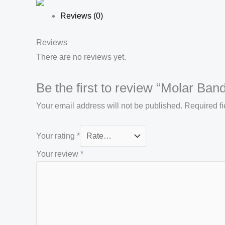
Reviews (0)
Reviews
There are no reviews yet.
Be the first to review “Molar Ban
Your email address will not be published.
Required f
Your rating
*
Your review
*