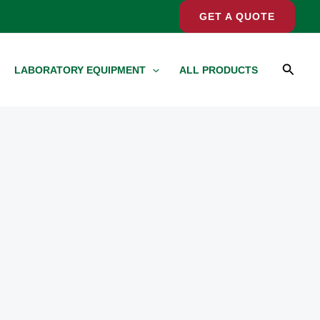
GET A QUOTE
Searc
LABORATORY EQUIPMENT
ALL PRODUCTS