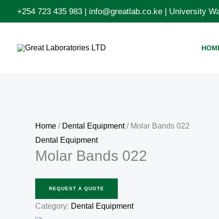
Skip
+254 723 435 983 | info@greatlab.co.ke | University 
to
content
HOM
Home
/
Dental Equipment
/ Molar Bands 022
Dental Equipment
Molar Bands 022
REQUEST A QUOTE
Category:
Dental Equipment