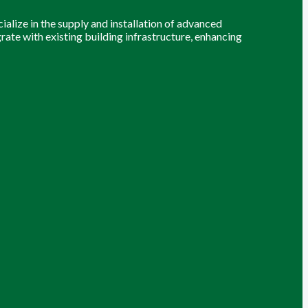
alize in the supply and installation of advanced
grate with existing building infrastructure, enhancing