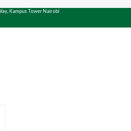
 Way, Kampus Tower Nairobi