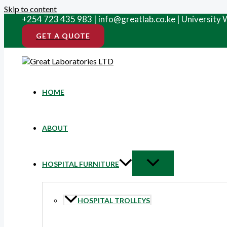
Skip to content
+254 723 435 983 | info@greatlab.co.ke | University
GET A QUOTE
HOME
ABOUT
HOSPITAL FURNITURE
HOSPITAL TROLLEYS