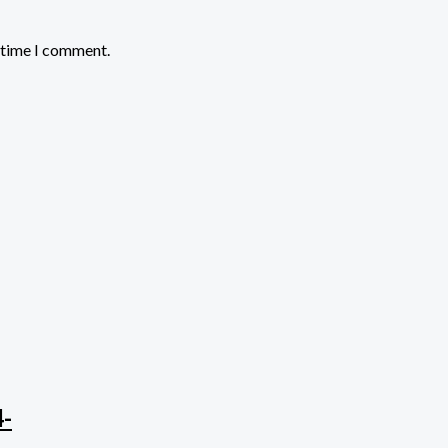
t time I comment.
4-