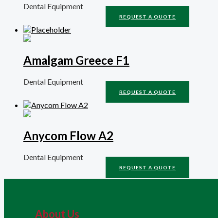
Dental Equipment
REQUEST A QUOTE
Amalgam Greece F1
Dental Equipment
REQUEST A QUOTE
Anycom Flow A2
Dental Equipment
REQUEST A QUOTE
About Us