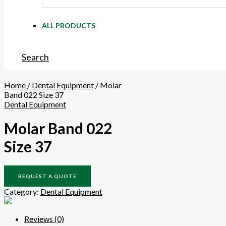
ALL PRODUCTS
Search
Home
/
Dental Equipment
/ Molar
Band 022 Size 37
Dental Equipment
Molar Band 022
Size 37
REQUEST A QUOTE
Category:
Dental Equipment
Reviews (0)