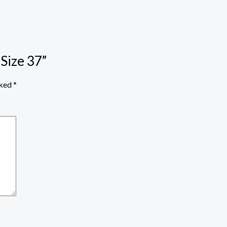
 Size 37”
rked
*