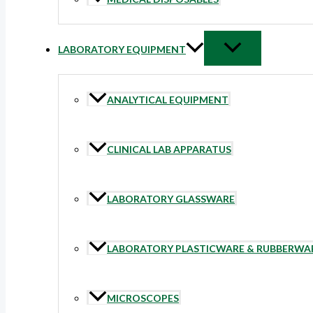
LABORATORY EQUIPMENT
ANALYTICAL EQUIPMENT
CLINICAL LAB APPARATUS
LABORATORY GLASSWARE
LABORATORY PLASTICWARE & RUBBERWA
MICROSCOPES