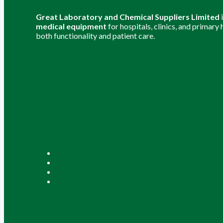
Great Laboratory and Chemical Suppliers Limited
medical equipment
for hospitals, clinics, and primary
both functionality and patient care.