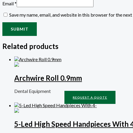
Email
*
Save my name, email, and website in this browser for the nex
Related products
Archwire Roll 0.9mm
Dental Equipment
REQUEST A QUOTE
5-Led High Speed Handpieces With 