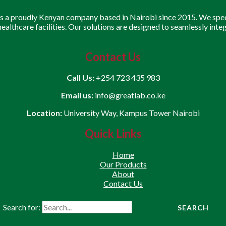
is a proudly Kenyan company based in Nairobi since 2015. We speci
 healthcare facilities. Our solutions are designed to seamlessly inte
Contact Us
Call Us:
+254 723 435 983
Email us:
info@greatlab.co.ke
Location:
University Way, Kampus Tower Nairobi
Quick Links
Home
Our Products
About
Contact Us
Search for: