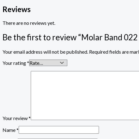
Reviews
There are no reviews yet.
Be the first to review “Molar Band 022
Your email address will not be published.
Required fields are ma
Your rating
*
Your review
*
Name
*