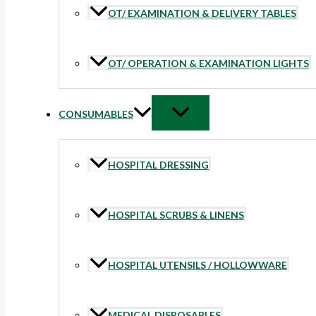
OT/ EXAMINATION & DELIVERY TABLES
OT/ OPERATION & EXAMINATION LIGHTS
CONSUMABLES
HOSPITAL DRESSING
HOSPITAL SCRUBS & LINENS
HOSPITAL UTENSILS / HOLLOWWARE
MEDICAL DISPOSABLES