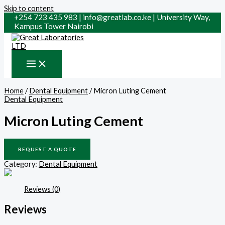
Skip to content
+254 723 435 983 | info@greatlab.co.ke | University Way,
Kampus Tower Nairobi
Home
/
Dental Equipment
/ Micron Luting Cement
Dental Equipment
Micron Luting Cement
REQUEST A QUOTE
Category:
Dental Equipment
Reviews (0)
Reviews