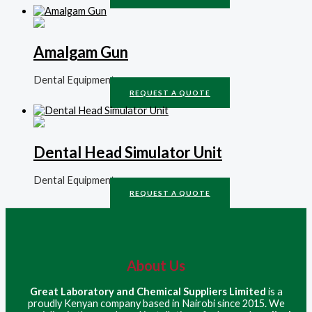
Amalgam Gun
Dental Equipment
REQUEST A QUOTE
Dental Head Simulator Unit
Dental Equipment
REQUEST A QUOTE
About Us
Great Laboratory and Chemical Suppliers Limited
is a
proudly Kenyan company based in Nairobi since 2015. We