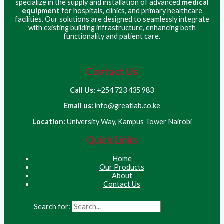
specialize in the supply and installation of advanced
medical
equipment
for hospitals, clinics, and primary healthcare
facilities. Our solutions are designed to seamlessly integrate
with existing building infrastructure, enhancing both
functionality and patient care.
Contact Us
Call Us:
+254 723 435 983
Email us:
info@greatlab.co.ke
Location:
University Way, Kampus Tower Nairobi
Quick Links
Home
Our Products
About
Contact Us
Search for: