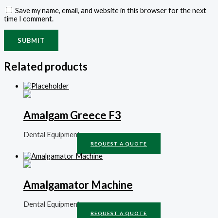
Save my name, email, and website in this browser for the next
time I comment.
Related products
Amalgam Greece F3
Dental Equipment
REQUEST A QUOTE
Amalgamator Machine
Dental Equipment
REQUEST A QUOTE