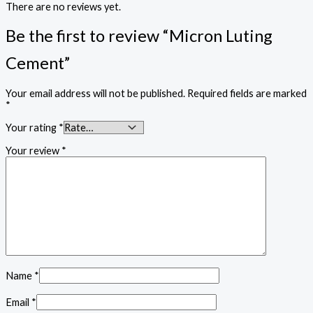
There are no reviews yet.
Be the first to review “Micron Luting
Cement”
Your email address will not be published.
Required fields are marked
*
Your rating
*
Your review
*
Name
*
Email
*