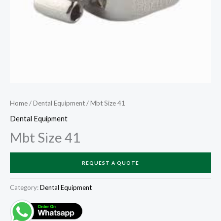
Home
/
Dental Equipment
/ Mbt Size 41
Dental Equipment
Mbt Size 41
REQUEST A QUOTE
Category:
Dental Equipment