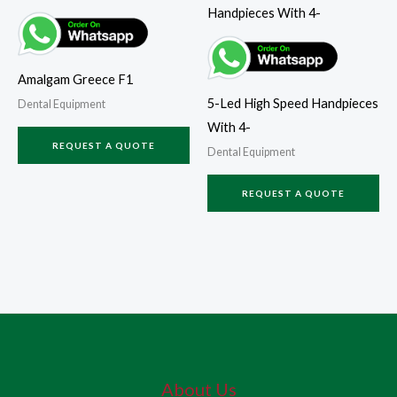
Amalgam Greece F1
5-Led High Speed Handpieces
Dental Equipment
With 4-
REQUEST A QUOTE
Dental Equipment
REQUEST A QUOTE
About Us