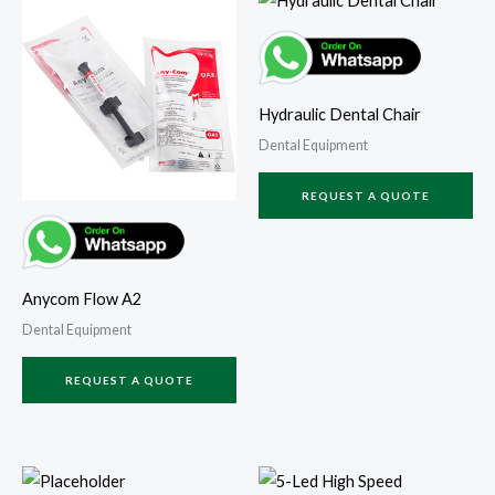
Hydraulic Dental Chair
Dental Equipment
REQUEST A QUOTE
Anycom Flow A2
Dental Equipment
REQUEST A QUOTE