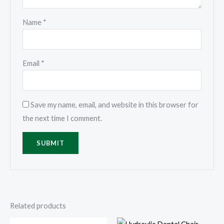
Name
*
Email
*
Save my name, email, and website in this browser for
the next time I comment.
Related products