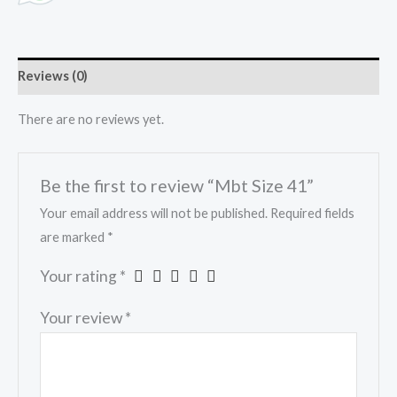
Reviews (0)
There are no reviews yet.
Be the first to review “Mbt Size 41”
Your email address will not be published.
Required fields
are marked
*
Your rating
*
Your review
*