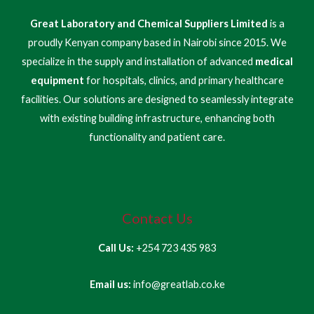
Great Laboratory and Chemical Suppliers Limited
is a
proudly Kenyan company based in Nairobi since 2015. We
specialize in the supply and installation of advanced
medical
equipment
for hospitals, clinics, and primary healthcare
facilities. Our solutions are designed to seamlessly integrate
with existing building infrastructure, enhancing both
functionality and patient care.
Contact Us
Call Us:
+254 723 435 983
Email us:
info@greatlab.co.ke