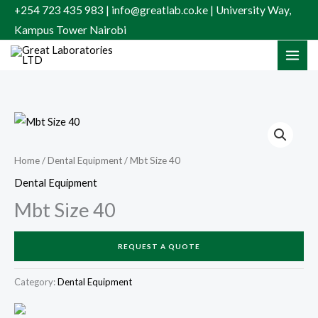
Skip
+254 723 435 983 | info@greatlab.co.ke | University Way,
to
Kampus Tower Nairobi
content
Home
/
Dental Equipment
/ Mbt Size 40
Dental Equipment
Mbt Size 40
REQUEST A QUOTE
Category:
Dental Equipment