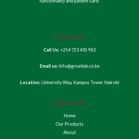
functionality and patient care.
Contact Us
Call Us:
+254 723 435 983
Email us:
info@greatlab.co.ke
Location:
University Way, Kampus Tower Nairobi
Quick Links
Home
Our Products
About