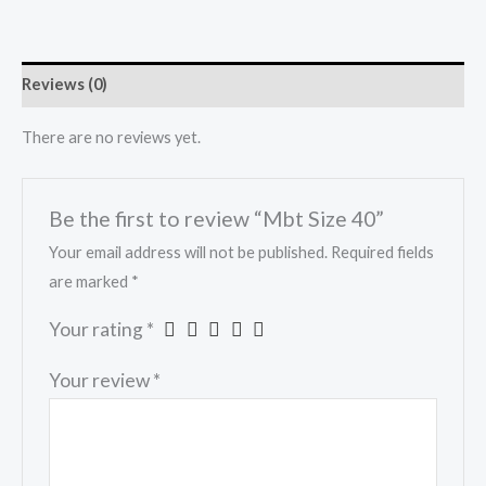
Reviews (0)
There are no reviews yet.
Be the first to review “Mbt Size 40”
Your email address will not be published.
Required fields
are marked
*
Your rating
*
Your review
*