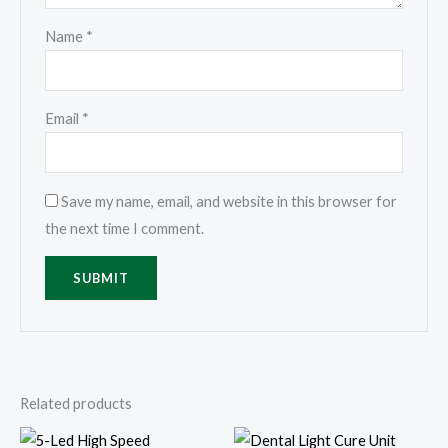
Name
*
Email
*
Save my name, email, and website in this browser for
the next time I comment.
Related products