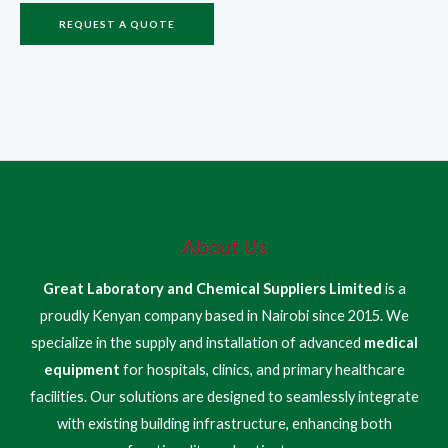
REQUEST A QUOTE
About Us
Great Laboratory and Chemical Suppliers Limited
is a
proudly Kenyan company based in Nairobi since 2015. We
specialize in the supply and installation of advanced
medical
equipment
for hospitals, clinics, and primary healthcare
facilities. Our solutions are designed to seamlessly integrate
with existing building infrastructure, enhancing both