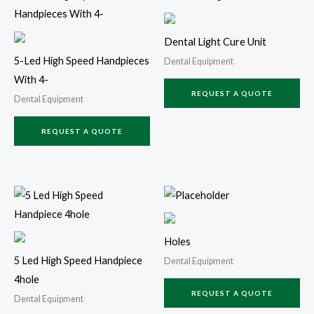
Dental Light Cure Unit
5-Led High Speed Handpieces
Dental Equipment
With 4-
REQUEST A QUOTE
Dental Equipment
REQUEST A QUOTE
Holes
5 Led High Speed Handpiece
Dental Equipment
4hole
REQUEST A QUOTE
Dental Equipment