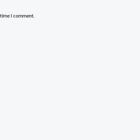
t time I comment.