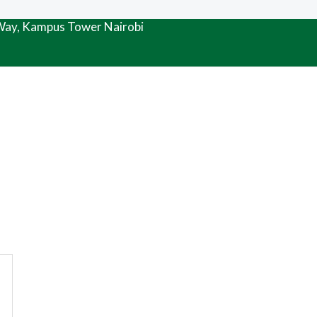
 Way, Kampus Tower Nairobi