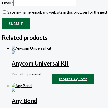
Email
*
Save my name, email, and website in this browser for the nex
Related products
Anycom Universal Kit
Dental Equipment
REQUEST A QUOTE
Any Bond