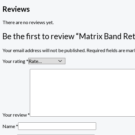
Reviews
There are no reviews yet.
Be the first to review “Matrix Band Re
Your email address will not be published.
Required fields are ma
Your rating
*
Your review
*
Name
*