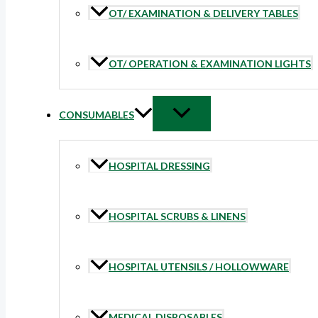
OT/ EXAMINATION & DELIVERY TABLES
OT/ OPERATION & EXAMINATION LIGHTS
CONSUMABLES
HOSPITAL DRESSING
HOSPITAL SCRUBS & LINENS
HOSPITAL UTENSILS / HOLLOWWARE
MEDICAL DISPOSABLES