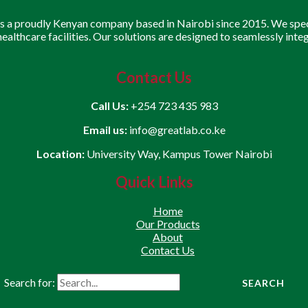
is a proudly Kenyan company based in Nairobi since 2015. We speci
 healthcare facilities. Our solutions are designed to seamlessly inte
Contact Us
Call Us:
+254 723 435 983
Email us:
info@greatlab.co.ke
Location:
University Way, Kampus Tower Nairobi
Quick Links
Home
Our Products
About
Contact Us
Search for: