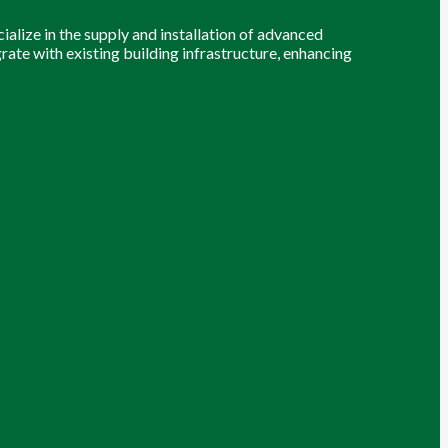
alize in the supply and installation of advanced
grate with existing building infrastructure, enhancing