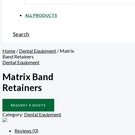
ALL PRODUCTS
Search
Home
/
Dental Equipment
/ Matrix
Band Retainers
Dental Equipment
Matrix Band
Retainers
REQUEST A QUOTE
Category:
Dental Equipment
Reviews (0)