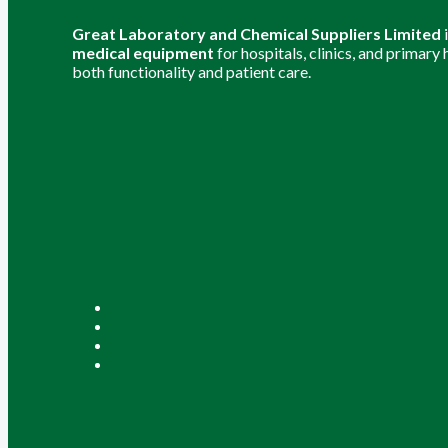
Great Laboratory and Chemical Suppliers Limited
medical equipment
for hospitals, clinics, and primary
both functionality and patient care.