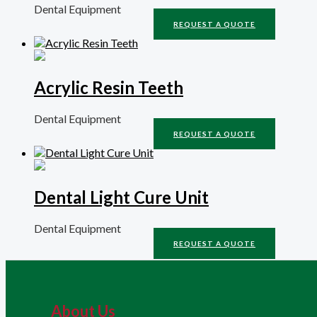
Dental Equipment
REQUEST A QUOTE
Acrylic Resin Teeth
Dental Equipment
REQUEST A QUOTE
Dental Light Cure Unit
Dental Equipment
REQUEST A QUOTE
About Us