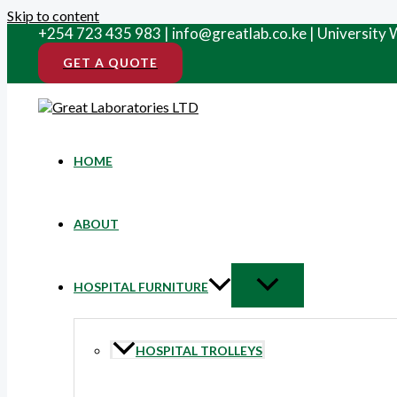
Skip to content
+254 723 435 983 | info@greatlab.co.ke | University
GET A QUOTE
HOME
ABOUT
HOSPITAL FURNITURE
HOSPITAL TROLLEYS