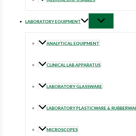
LABORATORY EQUIPMENT
ANALYTICAL EQUIPMENT
CLINICAL LAB APPARATUS
LABORATORY GLASSWARE
LABORATORY PLASTICWARE & RUBBERWA
MICROSCOPES