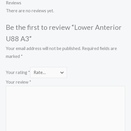
Reviews
There are no reviews yet.
Be the first to review “Lower Anterior
U88 A3”
Your email address will not be published.
Required fields are
marked
*
Your rating
*
Your review
*