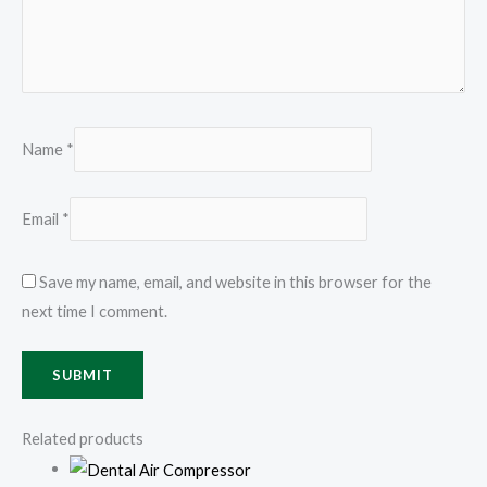
Name
*
Email
*
Save my name, email, and website in this browser for the
next time I comment.
Related products