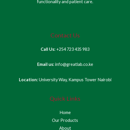
functionality and patient care.
Contact Us
Call Us:
+254 723 435 983
Email us:
info@greatlab.co.ke
Location:
University Way, Kampus Tower Nairobi
Quick Links
Home
Our Products
About