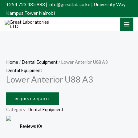
Skip
+254 723 435 983 | info@greatlab.co.ke | University Way,
to
Kampus Tower Nairobi
content
Home
/
Dental Equipment
/ Lower Anterior U88 A3
Dental Equipment
Lower Anterior U88 A3
REQUEST A QUOTE
Category:
Dental Equipment
Reviews (0)