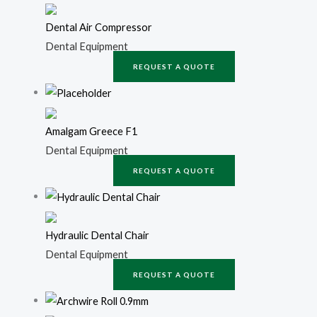
Dental Air Compressor
Dental Equipment
REQUEST A QUOTE
Amalgam Greece F1
Dental Equipment
REQUEST A QUOTE
Hydraulic Dental Chair
Dental Equipment
REQUEST A QUOTE