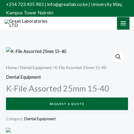
Skip
+254 723 435 983 | info@greatlab.co.ke | University Way,
to
Kampus Tower Nairobi
content
Home
/
Dental Equipment
/ K-File Assorted 25mm 15-40
Dental Equipment
K-File Assorted 25mm 15-40
REQUEST A QUOTE
Category:
Dental Equipment