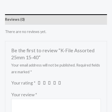
Reviews (0)
There are no reviews yet.
Be the first to review “K-File Assorted
25mm 15-40”
Your email address will not be published.
Required fields
are marked
*
Your rating
*
Your review
*