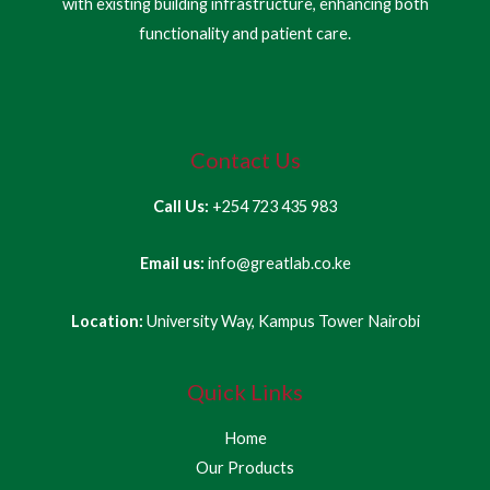
with existing building infrastructure, enhancing both
functionality and patient care.
Contact Us
Call Us:
+254 723 435 983
Email us:
info@greatlab.co.ke
Location:
University Way, Kampus Tower Nairobi
Quick Links
Home
Our Products