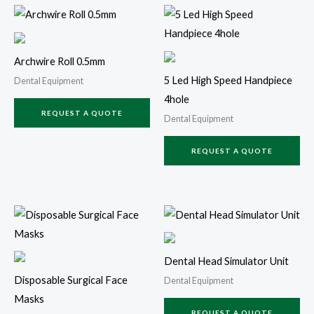
Archwire Roll 0.5mm
5 Led High Speed Handpiece
Dental Equipment
4hole
REQUEST A QUOTE
Dental Equipment
REQUEST A QUOTE
Dental Head Simulator Unit
Disposable Surgical Face
Dental Equipment
Masks
REQUEST A QUOTE