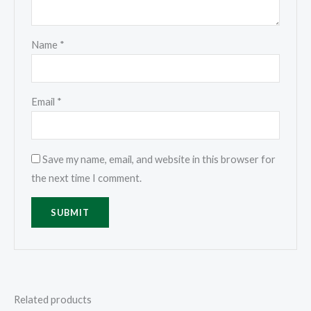
Name
*
Email
*
Save my name, email, and website in this browser for
the next time I comment.
Related products