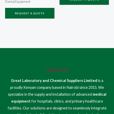
Dental Equipment
REQUEST A QUOTE
About Us
Great Laboratory and Chemical Suppliers Limited
is a
proudly Kenyan company based in Nairobi since 2015. We
specialize in the supply and installation of advanced
medical
equipment
for hospitals, clinics, and primary healthcare
facilities. Our solutions are designed to seamlessly integrate